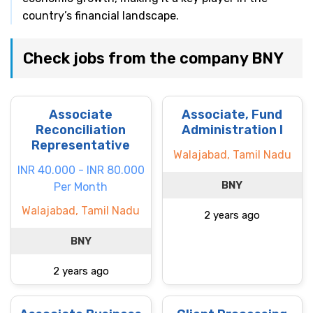
country’s financial landscape.
Check jobs from the company BNY
Associate
Associate, Fund
Reconciliation
Administration I
Representative
Walajabad, Tamil Nadu
INR 40.000 - INR 80.000
BNY
Per Month
Walajabad, Tamil Nadu
2 years ago
BNY
2 years ago