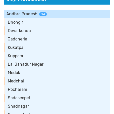
Andhra Pradesh
34
Bhongir
Devarkonda
Jadcherla
Kukatpalli
Kuppam
Lal Bahadur Nagar
Medak
Medchal
Pocharam
Sadaseopet
Shadnagar