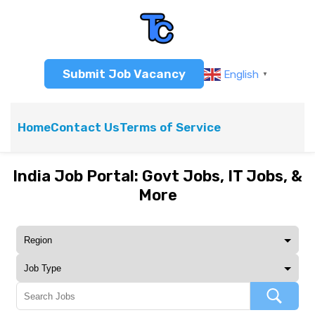
Submit Job Vacancy
English
▼
Home
Contact Us
Terms of Service
India Job Portal: Govt Jobs, IT Jobs, &
More