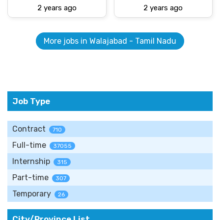
2 years ago
2 years ago
More jobs in Walajabad - Tamil Nadu
Job Type
Contract
710
Full-time
37055
Internship
315
Part-time
307
Temporary
26
City/Province List