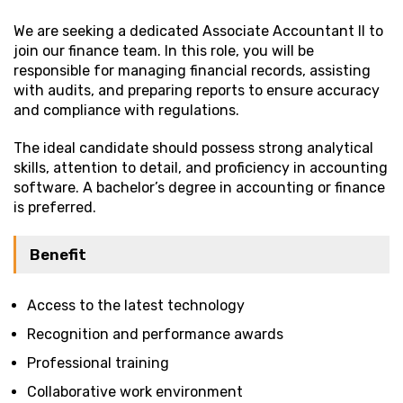
We are seeking a dedicated Associate Accountant II to
join our finance team. In this role, you will be
responsible for managing financial records, assisting
with audits, and preparing reports to ensure accuracy
and compliance with regulations.
The ideal candidate should possess strong analytical
skills, attention to detail, and proficiency in accounting
software. A bachelor’s degree in accounting or finance
is preferred.
Benefit
Access to the latest technology
Recognition and performance awards
Professional training
Collaborative work environment