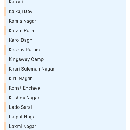
Kalkaji
Kalkaji Devi
Kamla Nagar
Karam Pura
Karol Bagh
Keshav Puram
Kingsway Camp
Kirari Suleman Nagar
Kirti Nagar
Kohat Enclave
Krishna Nagar
Lado Sarai
Lajpat Nagar
Laxmi Nagar