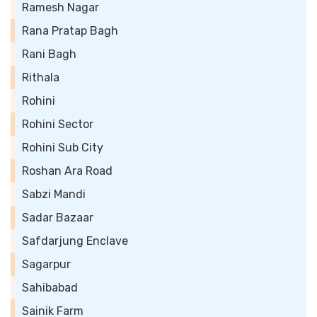
Ramesh Nagar
Rana Pratap Bagh
Rani Bagh
Rithala
Rohini
Rohini Sector
Rohini Sub City
Roshan Ara Road
Sabzi Mandi
Sadar Bazaar
Safdarjung Enclave
Sagarpur
Sahibabad
Sainik Farm