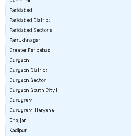
DLF Ph-II
Faridabad
Faridabad District
Faridabad Sector a
Farrukhnagar
Greater Faridabad
Gurgaon
Gurgaon District
Gurgaon Sector
Gurgaon South City II
Gurugram
Gurugram, Haryana
Jhajjar
Kadipur