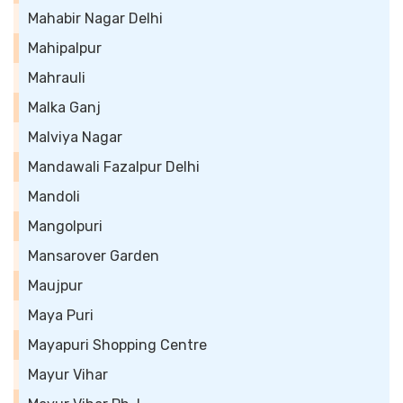
Mahabir Nagar Delhi
Mahipalpur
Mahrauli
Malka Ganj
Malviya Nagar
Mandawali Fazalpur Delhi
Mandoli
Mangolpuri
Mansarover Garden
Maujpur
Maya Puri
Mayapuri Shopping Centre
Mayur Vihar