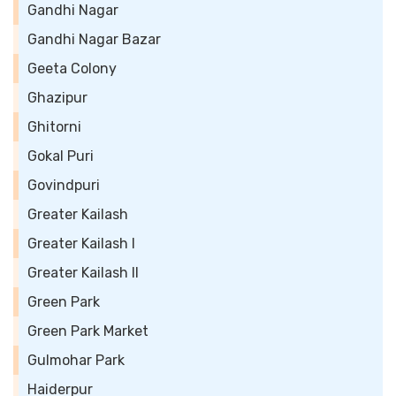
Gandhi Nagar
Gandhi Nagar Bazar
Geeta Colony
Ghazipur
Ghitorni
Gokal Puri
Govindpuri
Greater Kailash
Greater Kailash I
Greater Kailash II
Green Park
Green Park Market
Gulmohar Park
Haiderpur