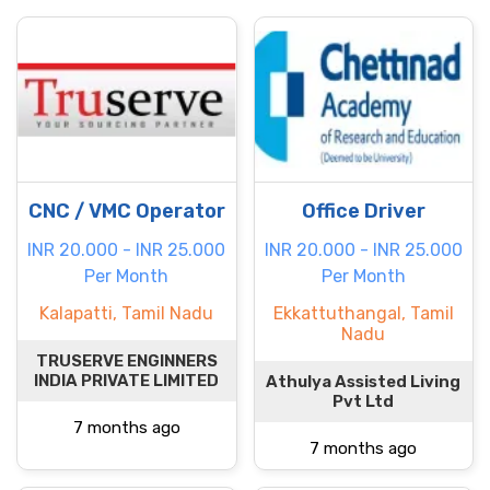
CNC / VMC Operator
Office Driver
INR 20.000 - INR 25.000
INR 20.000 - INR 25.000
Per Month
Per Month
Kalapatti, Tamil Nadu
Ekkattuthangal, Tamil
Nadu
TRUSERVE ENGINNERS
INDIA PRIVATE LIMITED
Athulya Assisted Living
Pvt Ltd
7 months ago
7 months ago