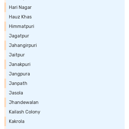
Hari Nagar
Hauz Khas
Himmatpuri
Jagatpur
Jahangirpuri
Jaitpur
Janakpuri
Jangpura
Janpath
Jasola
Jhandewalan
Kailash Colony
Kakrola