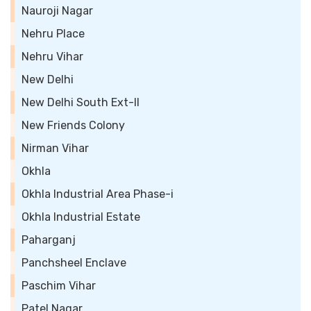
Nauroji Nagar
Nehru Place
Nehru Vihar
New Delhi
New Delhi South Ext-II
New Friends Colony
Nirman Vihar
Okhla
Okhla Industrial Area Phase-i
Okhla Industrial Estate
Paharganj
Panchsheel Enclave
Paschim Vihar
Patel Nagar