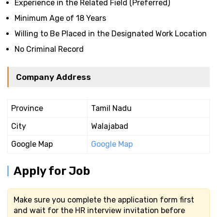
Experience in the Related Field (Preferred)
Minimum Age of 18 Years
Willing to Be Placed in the Designated Work Location
No Criminal Record
Company Address
Province
Tamil Nadu
City
Walajabad
Google Map
Google Map
Apply for Job
Make sure you complete the application form first
and wait for the HR interview invitation before