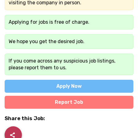
visiting the company in person.
Applying for jobs is free of charge.
We hope you get the desired job.
If you come across any suspicious job listings,
please report them to us.
Apply Now
Report Job
Share this Job: