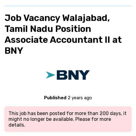
Job Vacancy Walajabad,
Tamil Nadu Position
Associate Accountant II at
BNY
Published
2 years ago
This job has been posted for more than 200 days, it
might no longer be available. Please
for more
details.