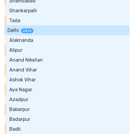
Shamsabad
Shankarpalli
Tada
Delhi
2414
Alaknanda
Alipur
Anand Niketan
Anand Vihar
Ashok Vihar
Aya Nagar
Azadpur
Babarpur
Badarpur
Badli