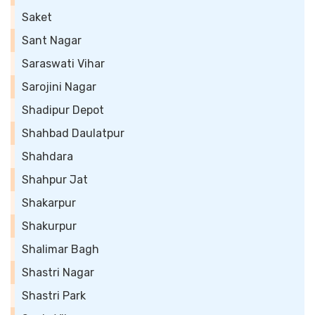
Saket
Sant Nagar
Saraswati Vihar
Sarojini Nagar
Shadipur Depot
Shahbad Daulatpur
Shahdara
Shahpur Jat
Shakarpur
Shakurpur
Shalimar Bagh
Shastri Nagar
Shastri Park