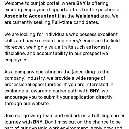
Welcome to our job portal, where
BNY
is offering
exciting employment opportunities for the position of
Associate Accountant II
in the
Walajabad
area. We
are currently seeking
Full-time
candidates.
We are looking for individuals who possess excellent
skills and have relevant beginners/seniors in the field.
Moreover, we highly value traits such as honesty,
discipline, and accountability in our prospective
employees.
As a company operating in the (according to the
company) industry, we provide a wide range of
professional opportunities. If you are interested in
exploring a rewarding career path with
BNY
, we
encourage you to submit your application directly
through our website.
Join our growing team and embark on a fulfilling career
journey with
BNY
. Don't miss out on the chance to be
part of our dynamic work environment. Apply now and