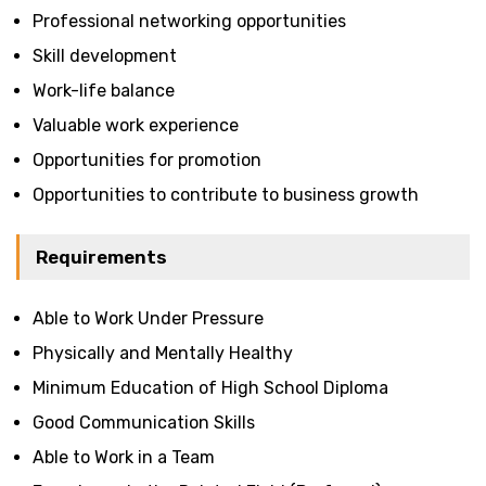
Professional networking opportunities
Skill development
Work-life balance
Valuable work experience
Opportunities for promotion
Opportunities to contribute to business growth
Requirements
Able to Work Under Pressure
Physically and Mentally Healthy
Minimum Education of High School Diploma
Good Communication Skills
Able to Work in a Team