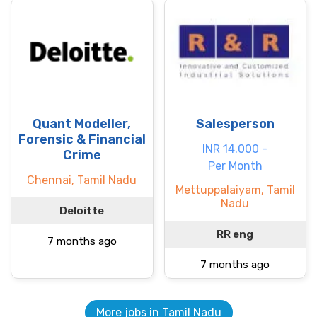
Quant Modeller,
Salesperson
Forensic & Financial
INR 14.000 -
Crime
Per Month
Chennai, Tamil Nadu
Mettuppalaiyam, Tamil
Nadu
Deloitte
RR eng
7 months ago
7 months ago
More jobs in Tamil Nadu