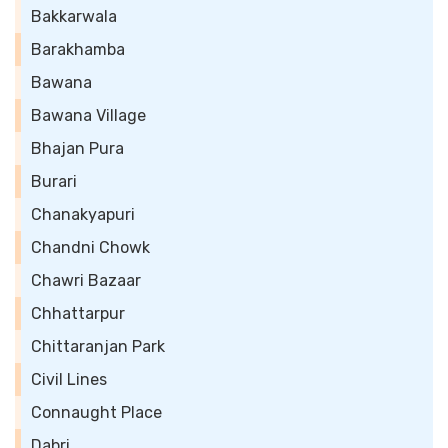
Bakkarwala
Barakhamba
Bawana
Bawana Village
Bhajan Pura
Burari
Chanakyapuri
Chandni Chowk
Chawri Bazaar
Chhattarpur
Chittaranjan Park
Civil Lines
Connaught Place
Dabri