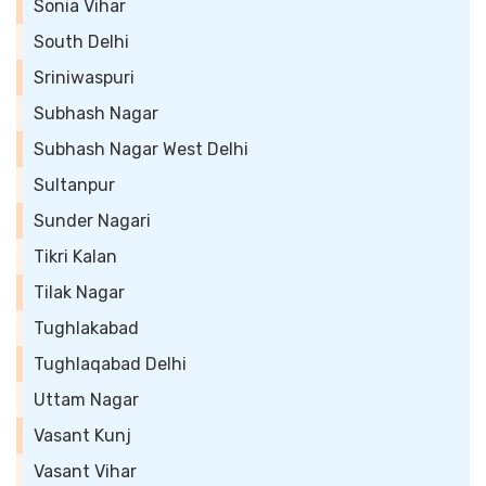
Sonia Vihar
South Delhi
Sriniwaspuri
Subhash Nagar
Subhash Nagar West Delhi
Sultanpur
Sunder Nagari
Tikri Kalan
Tilak Nagar
Tughlakabad
Tughlaqabad Delhi
Uttam Nagar
Vasant Kunj
Vasant Vihar