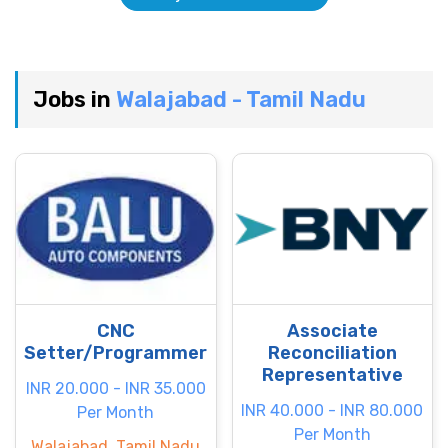
Jobs in
Walajabad - Tamil Nadu
CNC
Associate
Setter/Programmer
Reconciliation
Representative
INR 20.000 - INR 35.000
INR 40.000 - INR 80.000
Per Month
Per Month
Walajabad, Tamil Nadu