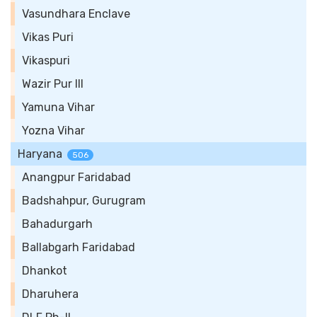
Vasundhara Enclave
Vikas Puri
Vikaspuri
Wazir Pur III
Yamuna Vihar
Yozna Vihar
Haryana
506
Anangpur Faridabad
Badshahpur, Gurugram
Bahadurgarh
Ballabgarh Faridabad
Dhankot
Dharuhera