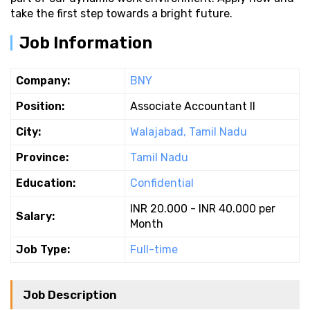
take the first step towards a bright future.
Job Information
Company:
BNY
Position:
Associate Accountant II
City:
Walajabad, Tamil Nadu
Province:
Tamil Nadu
Education:
Confidential
INR 20.000 - INR 40.000 per
Salary:
Month
Job Type:
Full-time
Job Description