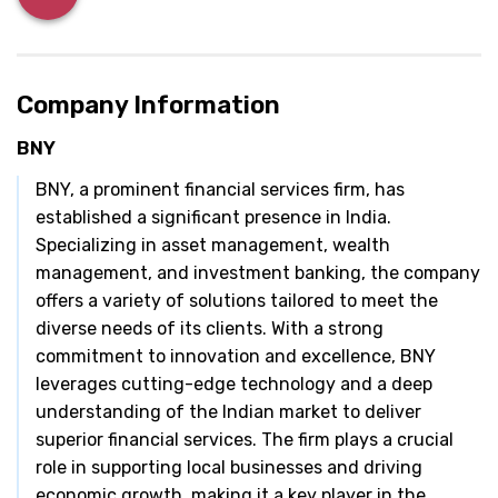
Company Information
BNY
BNY, a prominent financial services firm, has
established a significant presence in India.
Specializing in asset management, wealth
management, and investment banking, the company
offers a variety of solutions tailored to meet the
diverse needs of its clients. With a strong
commitment to innovation and excellence, BNY
leverages cutting-edge technology and a deep
understanding of the Indian market to deliver
superior financial services. The firm plays a crucial
role in supporting local businesses and driving
economic growth, making it a key player in the