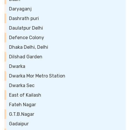
Daryaganj
Dashrath puri
Daulatpur Delhi
Defence Colony
Dhaka Delhi, Delhi
Dilshad Garden
Dwarka
Dwarka Mor Metro Station
Dwarka Sec
East of Kailash
Fateh Nagar
G.T.B.Nagar
Gadaipur