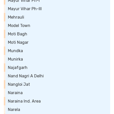
Mayur Vihar Ph-I
Mayur Vihar Ph-III
Mehrauli
Model Town
Moti Bagh
Moti Nagar
Mundka
Munirka
Najafgarh
Nand Nagri A Delhi
Nangloi Jat
Naraina
Naraina Ind. Area
Narela