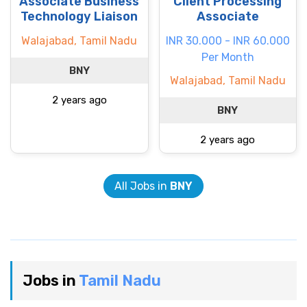
Associate Business
Client Processing
Technology Liaison
Associate
Walajabad, Tamil Nadu
INR 30.000 - INR 60.000
Per Month
BNY
Walajabad, Tamil Nadu
2 years ago
BNY
2 years ago
All Jobs in
BNY
Jobs in
Tamil Nadu