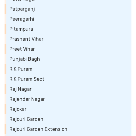
Patparganj
Peeragarhi
Pitampura
Prashant Vihar
Preet Vihar
Punjabi Bagh
R K Puram
R K Puram Sect
Raj Nagar
Rajender Nagar
Rajokari
Rajouri Garden
Rajouri Garden Extension