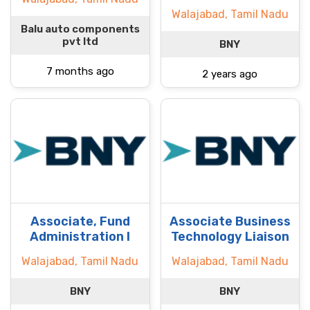
Walajabad, Tamil Nadu
Balu auto components
pvt ltd
BNY
7 months ago
2 years ago
Associate, Fund
Associate Business
Administration I
Technology Liaison
Walajabad, Tamil Nadu
Walajabad, Tamil Nadu
BNY
BNY