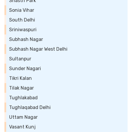
Shastri Park
Sonia Vihar
South Delhi
Sriniwaspuri
Subhash Nagar
Subhash Nagar West Delhi
Sultanpur
Sunder Nagari
Tikri Kalan
Tilak Nagar
Tughlakabad
Tughlaqabad Delhi
Uttam Nagar
Vasant Kunj