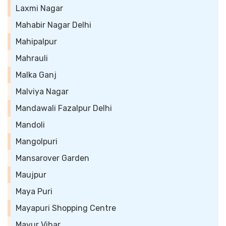
Laxmi Nagar
Mahabir Nagar Delhi
Mahipalpur
Mahrauli
Malka Ganj
Malviya Nagar
Mandawali Fazalpur Delhi
Mandoli
Mangolpuri
Mansarover Garden
Maujpur
Maya Puri
Mayapuri Shopping Centre
Mayur Vihar