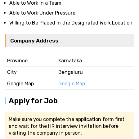
Able to Work in a Team
Able to Work Under Pressure
Willing to Be Placed in the Designated Work Location
Company Address
Province
Karnataka
City
Bengaluru
Google Map
Google Map
Apply for Job
Make sure you complete the application form first
and wait for the HR interview invitation before
visiting the company in person.