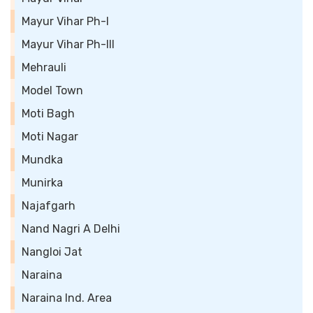
Mayur Vihar Ph-I
Mayur Vihar Ph-III
Mehrauli
Model Town
Moti Bagh
Moti Nagar
Mundka
Munirka
Najafgarh
Nand Nagri A Delhi
Nangloi Jat
Naraina
Naraina Ind. Area