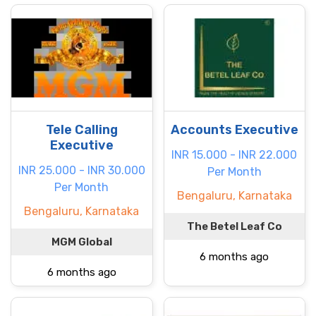
Tele Calling
Accounts Executive
Executive
INR 15.000 - INR 22.000
INR 25.000 - INR 30.000
Per Month
Per Month
Bengaluru, Karnataka
Bengaluru, Karnataka
The Betel Leaf Co
MGM Global
6 months ago
6 months ago