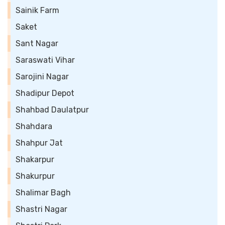
Sainik Farm
Saket
Sant Nagar
Saraswati Vihar
Sarojini Nagar
Shadipur Depot
Shahbad Daulatpur
Shahdara
Shahpur Jat
Shakarpur
Shakurpur
Shalimar Bagh
Shastri Nagar