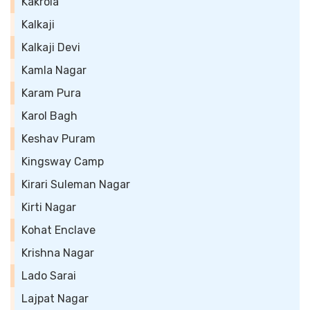
Kakrola
Kalkaji
Kalkaji Devi
Kamla Nagar
Karam Pura
Karol Bagh
Keshav Puram
Kingsway Camp
Kirari Suleman Nagar
Kirti Nagar
Kohat Enclave
Krishna Nagar
Lado Sarai
Lajpat Nagar