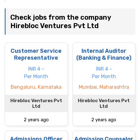
Check jobs from the company
Hirebloc Ventures Pvt Ltd
Customer Service
Internal Auditor
Representative
(Banking & Finance)
INR 4 -
INR 4 -
Per Month
Per Month
Bengaluru, Karnataka
Mumbai, Maharashtra
Hirebloc Ventures Pvt
Hirebloc Ventures Pvt
Ltd
Ltd
2 years ago
2 years ago
Admissions Officer
Admission Counselor