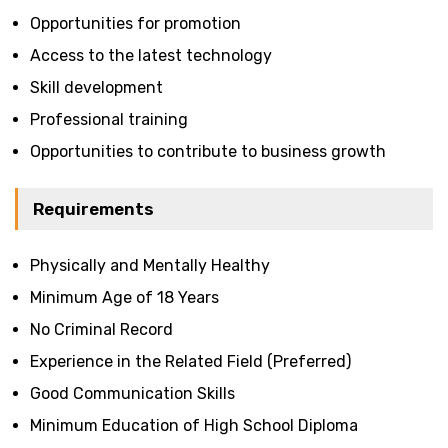
Opportunities for promotion
Access to the latest technology
Skill development
Professional training
Opportunities to contribute to business growth
Requirements
Physically and Mentally Healthy
Minimum Age of 18 Years
No Criminal Record
Experience in the Related Field (Preferred)
Good Communication Skills
Minimum Education of High School Diploma