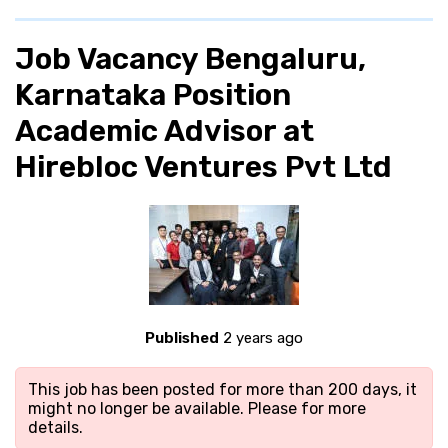
Job Vacancy Bengaluru,
Karnataka Position
Academic Advisor at
Hirebloc Ventures Pvt Ltd
Published
2 years ago
This job has been posted for more than 200 days, it
might no longer be available. Please
for more
details.