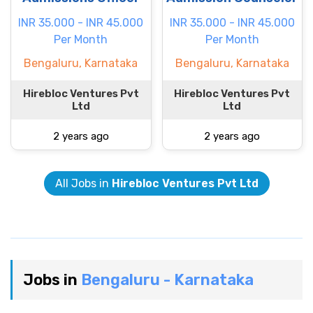
INR 35.000 - INR 45.000
INR 35.000 - INR 45.000
Per Month
Per Month
Bengaluru, Karnataka
Bengaluru, Karnataka
Hirebloc Ventures Pvt
Hirebloc Ventures Pvt
Ltd
Ltd
2 years ago
2 years ago
All Jobs in
Hirebloc Ventures Pvt Ltd
Jobs in
Bengaluru - Karnataka