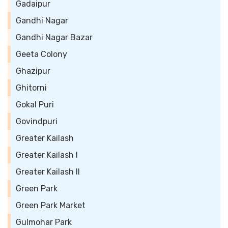
Gadaipur
Gandhi Nagar
Gandhi Nagar Bazar
Geeta Colony
Ghazipur
Ghitorni
Gokal Puri
Govindpuri
Greater Kailash
Greater Kailash I
Greater Kailash II
Green Park
Green Park Market
Gulmohar Park