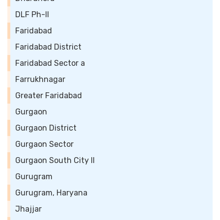
DLF Ph-II
Faridabad
Faridabad District
Faridabad Sector a
Farrukhnagar
Greater Faridabad
Gurgaon
Gurgaon District
Gurgaon Sector
Gurgaon South City II
Gurugram
Gurugram, Haryana
Jhajjar