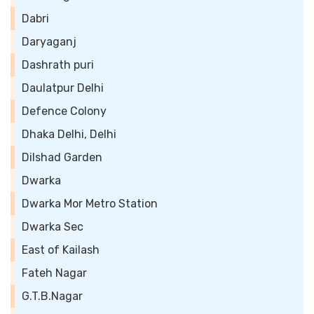
Dabri
Daryaganj
Dashrath puri
Daulatpur Delhi
Defence Colony
Dhaka Delhi, Delhi
Dilshad Garden
Dwarka
Dwarka Mor Metro Station
Dwarka Sec
East of Kailash
Fateh Nagar
G.T.B.Nagar