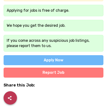
Applying for jobs is free of charge.
We hope you get the desired job.
If you come across any suspicious job listings,
please report them to us.
Apply Now
Report Job
Share this Job: