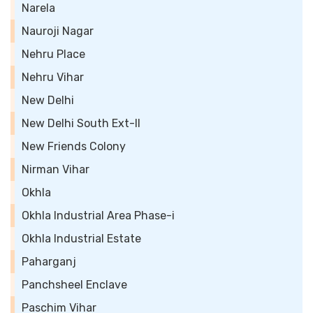
Narela
Nauroji Nagar
Nehru Place
Nehru Vihar
New Delhi
New Delhi South Ext-II
New Friends Colony
Nirman Vihar
Okhla
Okhla Industrial Area Phase-i
Okhla Industrial Estate
Paharganj
Panchsheel Enclave
Paschim Vihar