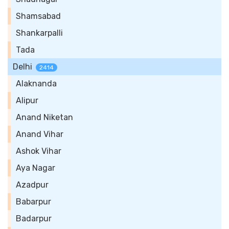
Shamsabad
Shankarpalli
Tada
Delhi
2414
Alaknanda
Alipur
Anand Niketan
Anand Vihar
Ashok Vihar
Aya Nagar
Azadpur
Babarpur
Badarpur