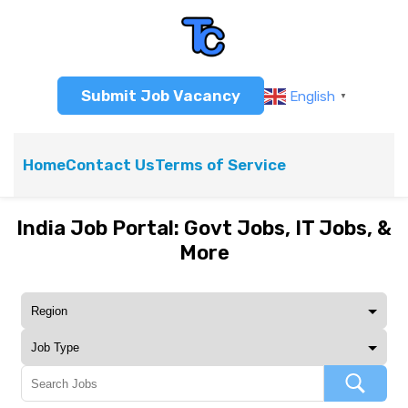
Submit Job Vacancy
English
▼
Home
Contact Us
Terms of Service
India Job Portal: Govt Jobs, IT Jobs, &
More