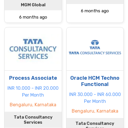
MGM Global
6 months ago
6 months ago
Process Associate
Oracle HCM Techno
Functional
INR 10.000 - INR 20.000
INR 30.000 - INR 60.000
Per Month
Per Month
Bengaluru, Karnataka
Bengaluru, Karnataka
Tata Consultancy
Services
Tata Consultancy