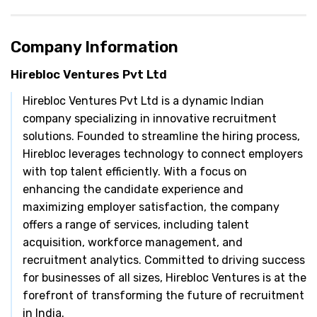
Company Information
Hirebloc Ventures Pvt Ltd
Hirebloc Ventures Pvt Ltd is a dynamic Indian
company specializing in innovative recruitment
solutions. Founded to streamline the hiring process,
Hirebloc leverages technology to connect employers
with top talent efficiently. With a focus on
enhancing the candidate experience and
maximizing employer satisfaction, the company
offers a range of services, including talent
acquisition, workforce management, and
recruitment analytics. Committed to driving success
for businesses of all sizes, Hirebloc Ventures is at the
forefront of transforming the future of recruitment
in India.