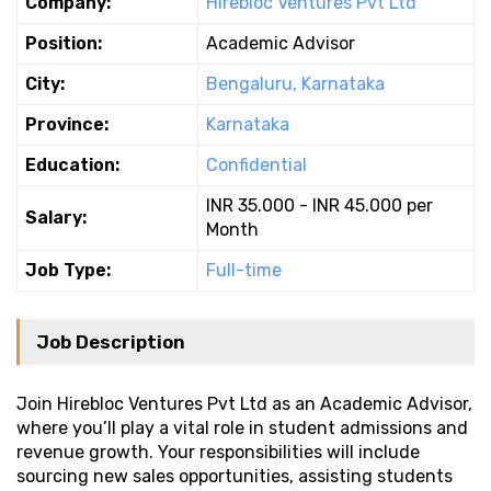
Company:
Hirebloc Ventures Pvt Ltd
Position:
Academic Advisor
City:
Bengaluru, Karnataka
Province:
Karnataka
Education:
Confidential
INR 35.000 - INR 45.000 per
Salary:
Month
Job Type:
Full-time
Job Description
Join Hirebloc Ventures Pvt Ltd as an Academic Advisor,
where you’ll play a vital role in student admissions and
revenue growth. Your responsibilities will include
sourcing new sales opportunities, assisting students