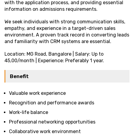
with the application process, and providing essential
information on admissions requirements.
We seek individuals with strong communication skills,
empathy, and experience in a target-driven sales
environment. A proven track record in converting leads
and familiarity with CRM systems are essential.
Location: MG Road, Bangalore | Salary: Up to
₹45,00/month | Experience: Preferably 1 year.
Benefit
Valuable work experience
Recognition and performance awards
Work-life balance
Professional networking opportunities
Collaborative work environment