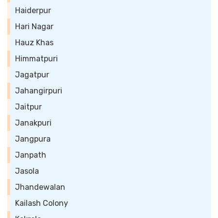
Haiderpur
Hari Nagar
Hauz Khas
Himmatpuri
Jagatpur
Jahangirpuri
Jaitpur
Janakpuri
Jangpura
Janpath
Jasola
Jhandewalan
Kailash Colony