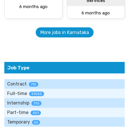
Services
6 months ago
6 months ago
More jobs in Karnataka
Job Type
Contract
710
Full-time
37055
Internship
315
Part-time
307
Temporary
26