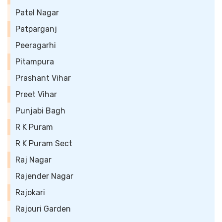
Patel Nagar
Patparganj
Peeragarhi
Pitampura
Prashant Vihar
Preet Vihar
Punjabi Bagh
R K Puram
R K Puram Sect
Raj Nagar
Rajender Nagar
Rajokari
Rajouri Garden