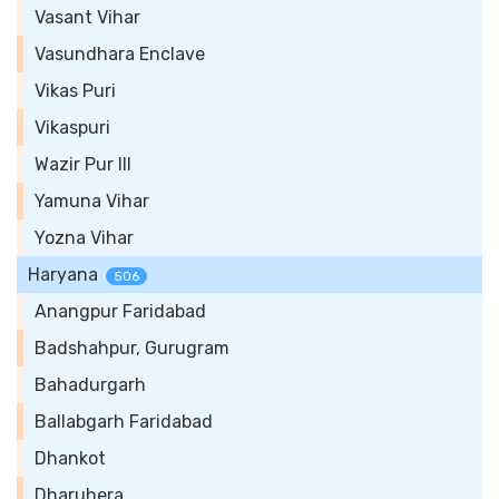
Vasant Vihar
Vasundhara Enclave
Vikas Puri
Vikaspuri
Wazir Pur III
Yamuna Vihar
Yozna Vihar
Haryana
506
Anangpur Faridabad
Badshahpur, Gurugram
Bahadurgarh
Ballabgarh Faridabad
Dhankot
Dharuhera