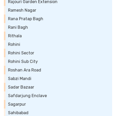
Rajouri Garden Extension
Ramesh Nagar
Rana Pratap Bagh
Rani Bagh
Rithala
Rohini
Rohini Sector
Rohini Sub City
Roshan Ara Road
Sabzi Mandi
Sadar Bazaar
Safdarjung Enclave
Sagarpur
Sahibabad