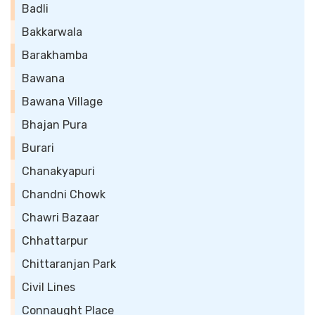
Badli
Bakkarwala
Barakhamba
Bawana
Bawana Village
Bhajan Pura
Burari
Chanakyapuri
Chandni Chowk
Chawri Bazaar
Chhattarpur
Chittaranjan Park
Civil Lines
Connaught Place