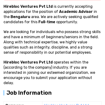
Hirebloc Ventures Pvt Ltd
is currently accepting
applications for the position of
Academic Advisor
in
the
Bengaluru
area. We are actively seeking qualified
candidates for this
Full-time
opportunity.
We are looking for individuals who possess strong
skills
and have a minimum of beginners/seniors in the field.
Along with technical expertise, we highly value
qualities such as integrity, discipline, and a strong
sense of responsibility in our potential employees.
Hirebloc Ventures Pvt Ltd
operates within the
(according to the company) industry. If you are
interested in joining our esteemed organization, we
encourage you to submit your application without
delay.
Job Information