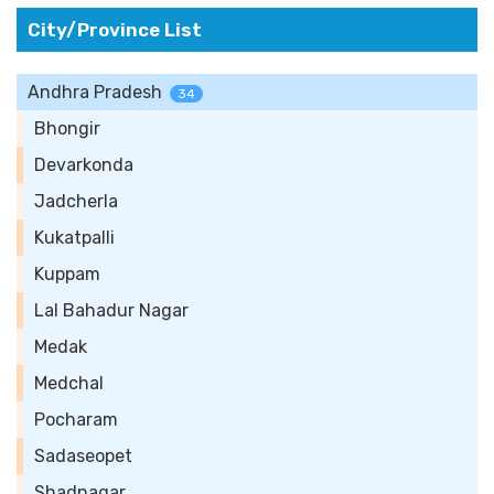
City/Province List
Andhra Pradesh
34
Bhongir
Devarkonda
Jadcherla
Kukatpalli
Kuppam
Lal Bahadur Nagar
Medak
Medchal
Pocharam
Sadaseopet
Shadnagar