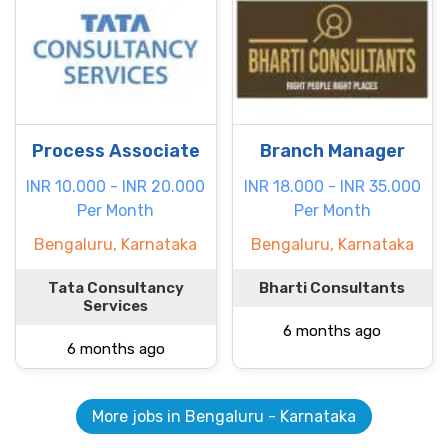
Process Associate
Branch Manager
INR 10.000 - INR 20.000
INR 18.000 - INR 35.000
Per Month
Per Month
Bengaluru, Karnataka
Bengaluru, Karnataka
Tata Consultancy
Bharti Consultants
Services
6 months ago
6 months ago
More jobs in Bengaluru - Karnataka