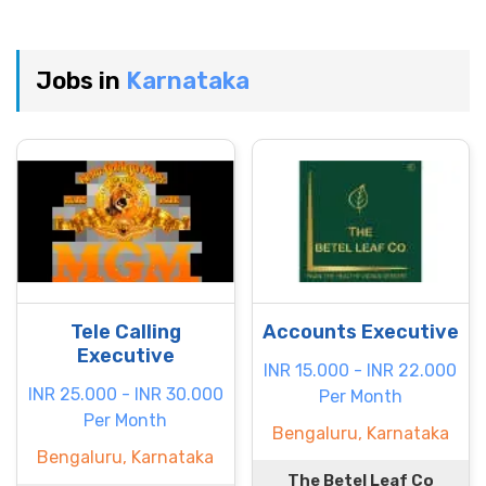
Jobs in
Karnataka
Tele Calling
Accounts Executive
Executive
INR 15.000 - INR 22.000
INR 25.000 - INR 30.000
Per Month
Per Month
Bengaluru, Karnataka
Bengaluru, Karnataka
The Betel Leaf Co