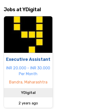
Jobs at YDigital
Executive Assistant
INR 20.000 - INR 30.000
Per Month
Bandra, Maharashtra
YDigital
2 years ago