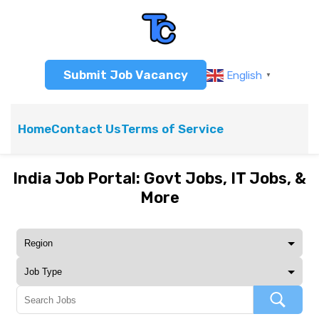
Submit Job Vacancy
English
▼
Home
Contact Us
Terms of Service
India Job Portal: Govt Jobs, IT Jobs, &
More