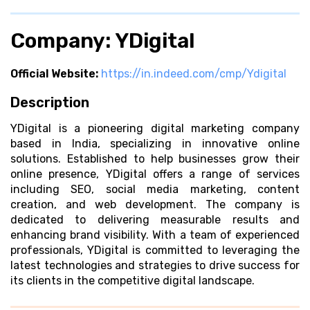
Company: YDigital
Official Website:
https://in.indeed.com/cmp/Ydigital
Description
YDigital is a pioneering digital marketing company
based in India, specializing in innovative online
solutions. Established to help businesses grow their
online presence, YDigital offers a range of services
including SEO, social media marketing, content
creation, and web development. The company is
dedicated to delivering measurable results and
enhancing brand visibility. With a team of experienced
professionals, YDigital is committed to leveraging the
latest technologies and strategies to drive success for
its clients in the competitive digital landscape.