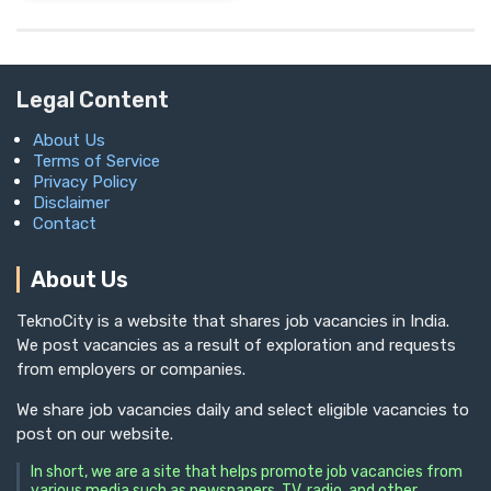
Legal Content
About Us
Terms of Service
Privacy Policy
Disclaimer
Contact
About Us
TeknoCity is a website that shares job vacancies in India.
We post vacancies as a result of exploration and requests
from employers or companies.
We share job vacancies daily and select eligible vacancies to
post on our website.
In short, we are a site that helps promote job vacancies from
various media such as newspapers, TV, radio, and other