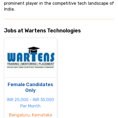
prominent player in the competitive tech landscape of
India.
Jobs at Wartens Technologies
Female Candidates
Only
INR 25.000 - INR 35.000
Per Month
Bengaluru, Karnataka