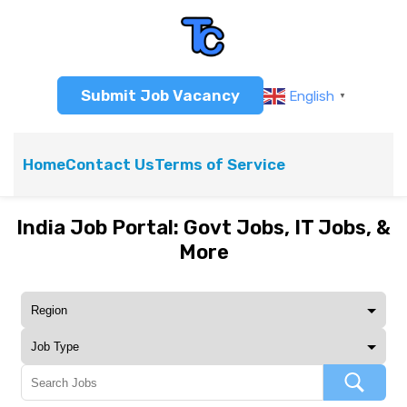
Submit Job Vacancy
English
▼
Home
Contact Us
Terms of Service
India Job Portal: Govt Jobs, IT Jobs, &
More