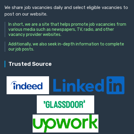
We share job vacancies daily and select eligible vacancies to
post on our website.
In short, we are a site that helps promote job vacancies from
various media such as newspapers, TV, radio, and other
vacancy provider websites.
Additionally, we also seek in-depth information to complete
our job posts.
Trusted Source