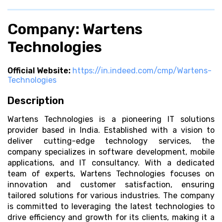
Company: Wartens
Technologies
Official Website:
https://in.indeed.com/cmp/Wartens-
Technologies
Description
Wartens Technologies is a pioneering IT solutions
provider based in India. Established with a vision to
deliver cutting-edge technology services, the
company specializes in software development, mobile
applications, and IT consultancy. With a dedicated
team of experts, Wartens Technologies focuses on
innovation and customer satisfaction, ensuring
tailored solutions for various industries. The company
is committed to leveraging the latest technologies to
drive efficiency and growth for its clients, making it a