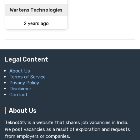
Wartens Technologies
2 years ago
Legal Content
About Us
Terms of Service
Privacy Policy
Disclaimer
Contact
About Us
TeknoCity is a website that shares job vacancies in India.
We post vacancies as a result of exploration and requests
from employers or companies.