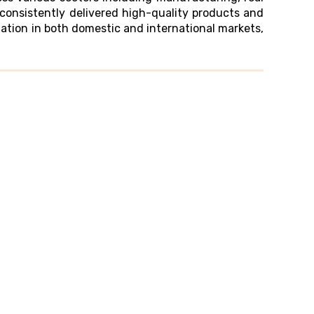
consistently delivered high-quality products and
tation in both domestic and international markets,