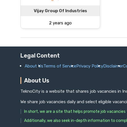
Vijay Group Of Industries
2 years ago
Legal Content
About Us
Terms of Service
Privacy Policy
Disclaimer
C
About Us
TeknoCity is a website that shares job vacancies in I
We share job vacancies daily and select eligible vacanc
In short, we are a site that helps promote job vacancie
Additionally, we also seek in-depth information to compl