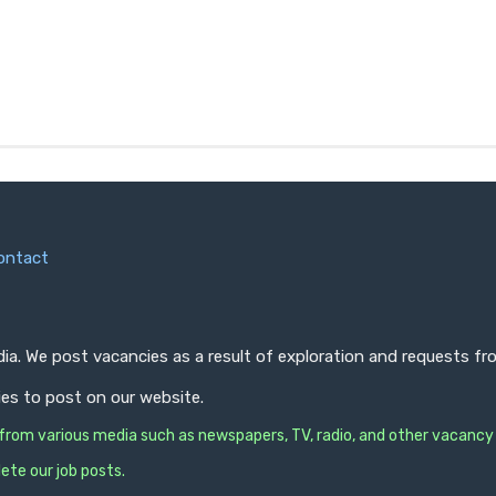
ontact
ndia. We post vacancies as a result of exploration and requests 
ies to post on our website.
s from various media such as newspapers, TV, radio, and other vacancy
ete our job posts.