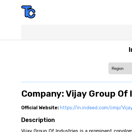
I
Company: Vijay Group Of 
Official Website:
https://in.indeed.com/cmp/Vija
Description
Vijay Group Of Industries is a prominent conglom