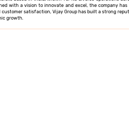
shed with a vision to innovate and excel, the company has 
 customer satisfaction, Vijay Group has built a strong repu
mic growth.