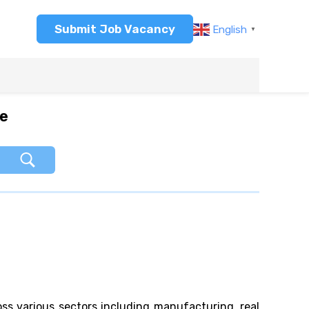
Submit Job Vacancy
English
▼
re
oss various sectors including manufacturing, real