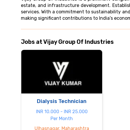
estate, and infrastructure development. Establi
services. With a commitment to sustainability and
making significant contributions to India’s econo
Jobs at Vijay Group Of Industries
Dialysis Technician
INR 10.000 - INR 25.000
Per Month
Ulhasnagar, Maharashtra