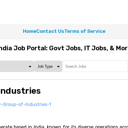
Home
Contact Us
Terms of Service
ndia Job Portal: Govt Jobs, IT Jobs, & Mo
Industries
y-Group-of-Industries-1
erate based in India, known for its diverse operations acr