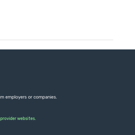
from employers or companies.
 provider websites.