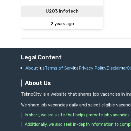
U2O3 Infotech
2 years ago
Legal Content
About Us
Terms of Service
Privacy Policy
Disclaimer
C
About Us
TeknoCity is a website that shares job vacancies in I
We share job vacancies daily and select eligible vacanc
In short, we are a site that helps promote job vacancie
Additionally, we also seek in-depth information to compl