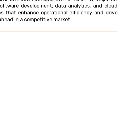
software development, data analytics, and cloud
s that enhance operational efficiency and drive
 ahead in a competitive market.