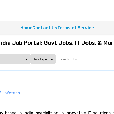
Home
Contact Us
Terms of Service
ndia Job Portal: Govt Jobs, IT Jobs, & Mo
3-Infotech
based in India, specializing in innovative IT solutions