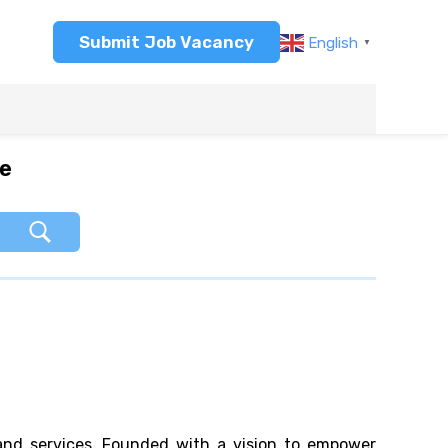
Submit Job Vacancy
English
▼
re
 and services. Founded with a vision to empower