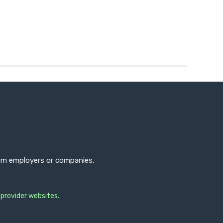
from employers or companies.
 provider websites.