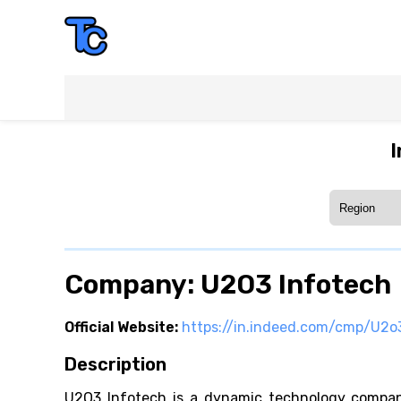
I
Company: U2O3 Infotech
Official Website:
https://in.indeed.com/cmp/U2o
Description
U2O3 Infotech is a dynamic technology company 