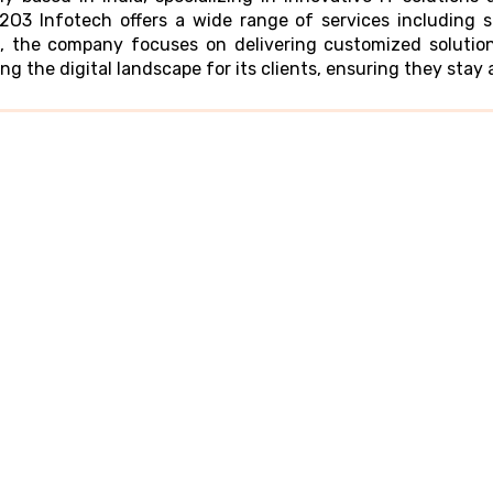
O3 Infotech offers a wide range of services including 
, the company focuses on delivering customized solution
g the digital landscape for its clients, ensuring they stay