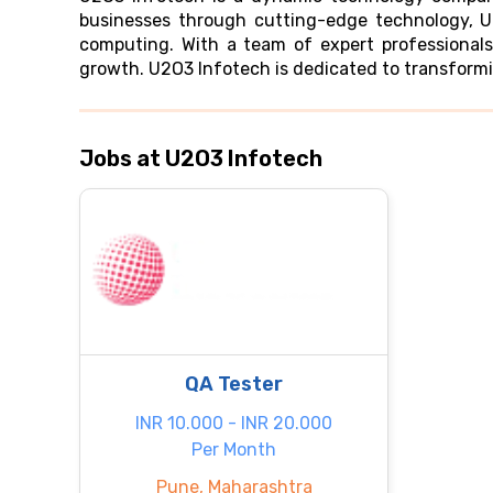
businesses through cutting-edge technology, U2
computing. With a team of expert professionals
growth. U2O3 Infotech is dedicated to transformin
Jobs at U2O3 Infotech
QA Tester
INR 10.000 - INR 20.000
Per Month
Pune, Maharashtra