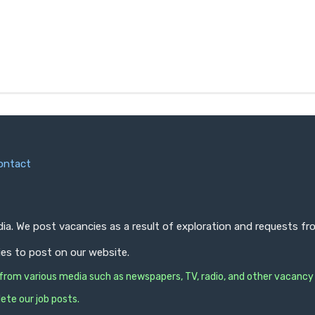
ontact
ndia. We post vacancies as a result of exploration and requests 
ies to post on our website.
s from various media such as newspapers, TV, radio, and other vacancy
ete our job posts.