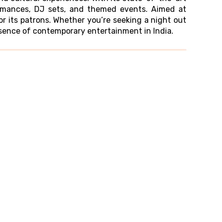
formances, DJ sets, and themed events. Aimed at
 its patrons. Whether you’re seeking a night out
ssence of contemporary entertainment in India.