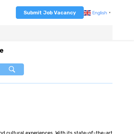
Submit Job Vacancy
English
▼
re
nd cultural experiences. With its state-of-the-art