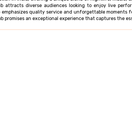
ub attracts diverse audiences looking to enjoy live per
b emphasizes quality service and unforgettable moments for
lub promises an exceptional experience that captures the e