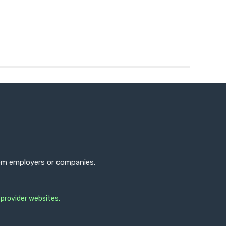
from employers or companies.
 provider websites.