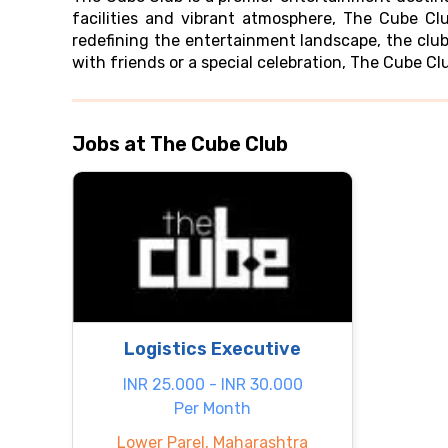
facilities and vibrant atmosphere, The Cube Cl
redefining the entertainment landscape, the clu
with friends or a special celebration, The Cube C
Jobs at The Cube Club
Logistics Executive
INR 25.000 - INR 30.000
Per Month
Lower Parel, Maharashtra