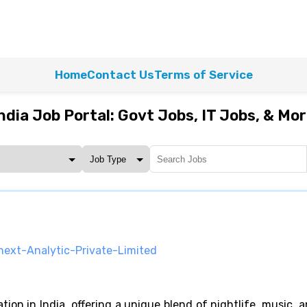
Home
Contact Us
Terms of Service
ndia Job Portal: Govt Jobs, IT Jobs, & Mo
next-Analytic-Private-Limited
ion in India, offering a unique blend of nightlife, music, a