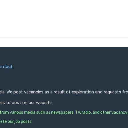
ontact
ndia. We post vacancies as a result of exploration and requests 
ies to post on our website.
s from various media such as newspapers, TV, radio, and other vacancy
ete our job posts.