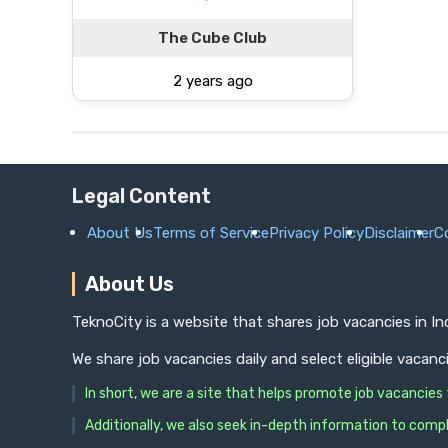
The Cube Club
2 years ago
Legal Content
About Us
Terms of Service
Privacy Policy
Disclaimer
C
About Us
TeknoCity is a website that shares job vacancies in I
We share job vacancies daily and select eligible vacanc
In short, we are a site that helps promote job vacancie
Additionally, we also seek in-depth information to compl