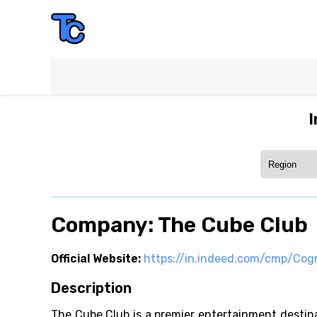
I
Company: The Cube Club
Official Website:
https://in.indeed.com/cmp/Cog
Description
The Cube Club is a premier entertainment destinat