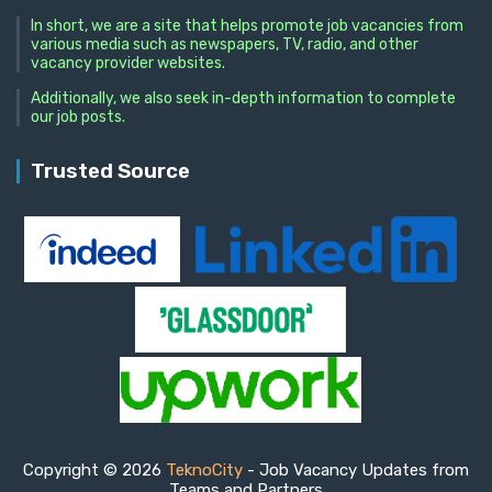
In short, we are a site that helps promote job vacancies from
various media such as newspapers, TV, radio, and other
vacancy provider websites.
Additionally, we also seek in-depth information to complete
our job posts.
Trusted Source
Copyright © 2026
TeknoCity
- Job Vacancy Updates from
Teams and Partners