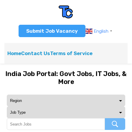
Submit Job Vacancy
English
▼
Home
Contact Us
Terms of Service
India Job Portal: Govt Jobs, IT Jobs, &
More