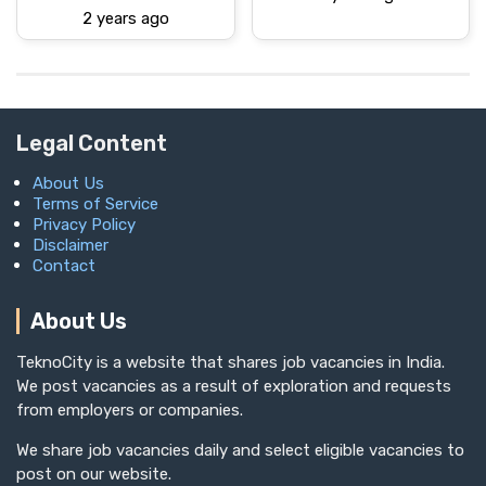
2 years ago
Legal Content
About Us
Terms of Service
Privacy Policy
Disclaimer
Contact
About Us
TeknoCity is a website that shares job vacancies in India.
We post vacancies as a result of exploration and requests
from employers or companies.
We share job vacancies daily and select eligible vacancies to
post on our website.