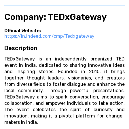
Company: TEDxGateway
Official Website:
https://in.indeed.com/cmp/Tedxgateway
Description
TEDxGateway is an independently organized TED
event in India, dedicated to sharing innovative ideas
and inspiring stories. Founded in 2010, it brings
together thought leaders, visionaries, and creators
from diverse fields to foster dialogue and enhance the
local community. Through powerful presentations,
TEDxGateway aims to spark conversation, encourage
collaboration, and empower individuals to take action.
The event celebrates the spirit of curiosity and
innovation, making it a pivotal platform for change-
makers in India.