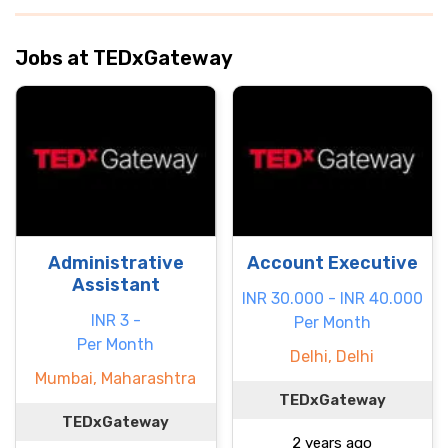
Jobs at TEDxGateway
Administrative
Account Executive
Assistant
INR 30.000 - INR 40.000
INR 3 -
Per Month
Per Month
Delhi, Delhi
Mumbai, Maharashtra
TEDxGateway
TEDxGateway
2 years ago