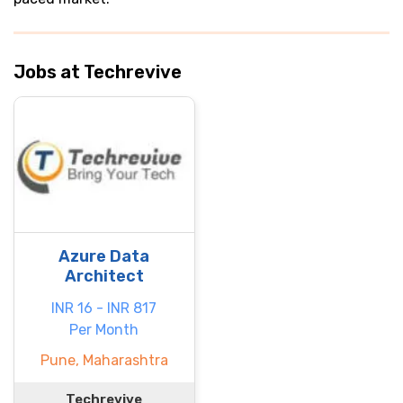
Jobs at Techrevive
Azure Data
Architect
INR 16 - INR 817
Per Month
Pune, Maharashtra
Techrevive