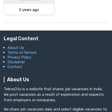
2 years ago
Legal Content
About Us
Terms of Service
Privacy Policy
Disclaimer
Contact
About Us
TeknoCity is a website that shares job vacancies in India.
We post vacancies as a result of exploration and requests
from employers or companies.
We share job vacancies daily and select eligible vacancies to