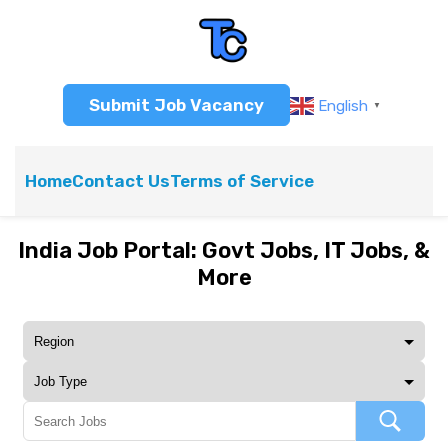
Submit Job Vacancy
English
▼
Home
Contact Us
Terms of Service
India Job Portal: Govt Jobs, IT Jobs, &
More