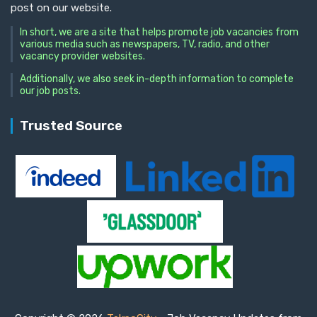
post on our website.
In short, we are a site that helps promote job vacancies from
various media such as newspapers, TV, radio, and other
vacancy provider websites.
Additionally, we also seek in-depth information to complete
our job posts.
Trusted Source