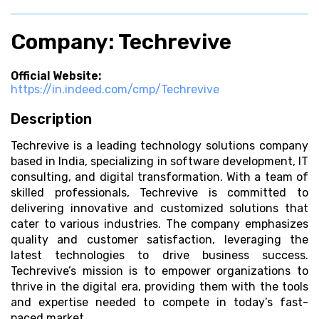
Company: Techrevive
Official Website:
https://in.indeed.com/cmp/Techrevive
Description
Techrevive is a leading technology solutions company
based in India, specializing in software development, IT
consulting, and digital transformation. With a team of
skilled professionals, Techrevive is committed to
delivering innovative and customized solutions that
cater to various industries. The company emphasizes
quality and customer satisfaction, leveraging the
latest technologies to drive business success.
Techrevive’s mission is to empower organizations to
thrive in the digital era, providing them with the tools
and expertise needed to compete in today’s fast-
paced market.