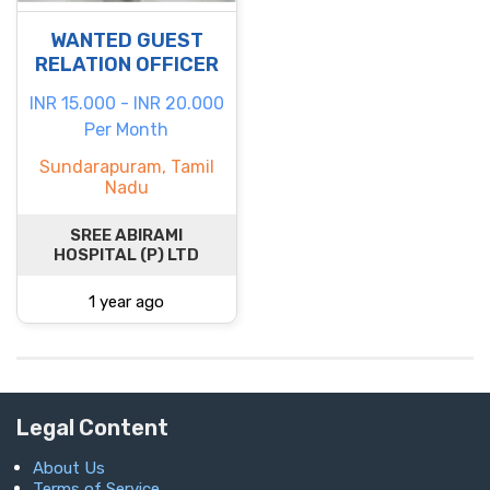
WANTED GUEST
RELATION OFFICER
INR 15.000 - INR 20.000
Per Month
Sundarapuram, Tamil
Nadu
SREE ABIRAMI
HOSPITAL (P) LTD
1 year ago
Legal Content
About Us
Terms of Service