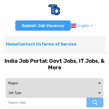
Submit Job Vacancy
English
▼
Home
Contact Us
Terms of Service
India Job Portal: Govt Jobs, IT Jobs, &
More