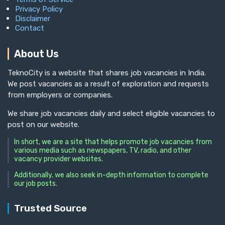
Privacy Policy
Disclaimer
Contact
About Us
TeknoCity is a website that shares job vacancies in India.
We post vacancies as a result of exploration and requests
from employers or companies.
We share job vacancies daily and select eligible vacancies to
post on our website.
In short, we are a site that helps promote job vacancies from
various media such as newspapers, TV, radio, and other
vacancy provider websites.
Additionally, we also seek in-depth information to complete
our job posts.
Trusted Source