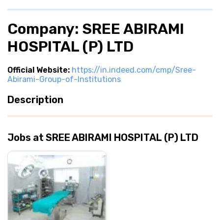
Company: SREE ABIRAMI
HOSPITAL (P) LTD
Official Website:
https://in.indeed.com/cmp/Sree-
Abirami-Group-of-Institutions
Description
Jobs at SREE ABIRAMI HOSPITAL (P) LTD