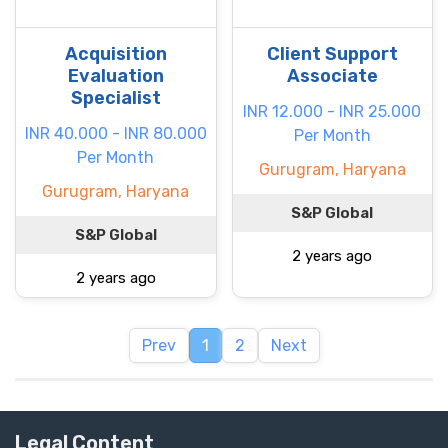
Acquisition
Client Support
Evaluation
Associate
Specialist
INR 12.000 - INR 25.000
INR 40.000 - INR 80.000
Per Month
Per Month
Gurugram, Haryana
Gurugram, Haryana
S&P Global
S&P Global
2 years ago
2 years ago
Prev
1
2
Next
Legal Content