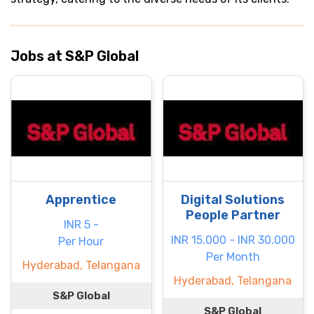
Jobs at S&P Global
Apprentice
Digital Solutions
People Partner
INR 5 -
INR 15.000 - INR 30.000
Per Hour
Per Month
Hyderabad, Telangana
Hyderabad, Telangana
S&P Global
S&P Global