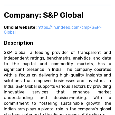
Company: S&P Global
Official Website:
https://in.indeed.com/cmp/S&P-
Global
Description
S&P Global, a leading provider of transparent and
independent ratings, benchmarks, analytics, and data
to the capital and commodity markets, has a
significant presence in India. The company operates
with a focus on delivering high-quality insights and
solutions that empower businesses and investors. In
India, S&P Global supports various sectors by providing
innovative services that enhance market
understanding and decision-making. With a
commitment to fostering sustainable growth, the
Indian arm plays a pivotal role in the company’s global
strategy, catering to the diverse needs of its clients.