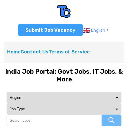
Submit Job Vacancy
English
▼
Home
Contact Us
Terms of Service
India Job Portal: Govt Jobs, IT Jobs, &
More