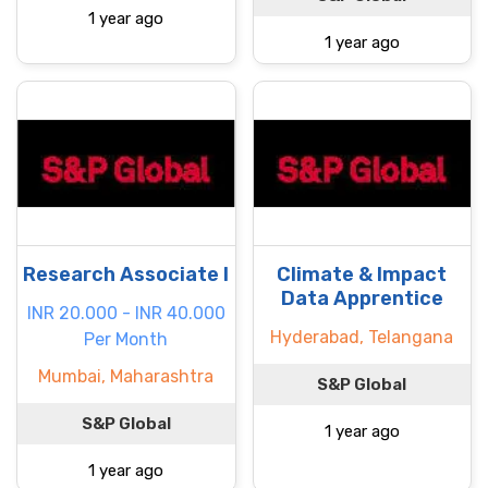
1 year ago
1 year ago
Research Associate I
Climate & Impact
Data Apprentice
INR 20.000 - INR 40.000
Hyderabad, Telangana
Per Month
Mumbai, Maharashtra
S&P Global
S&P Global
1 year ago
1 year ago