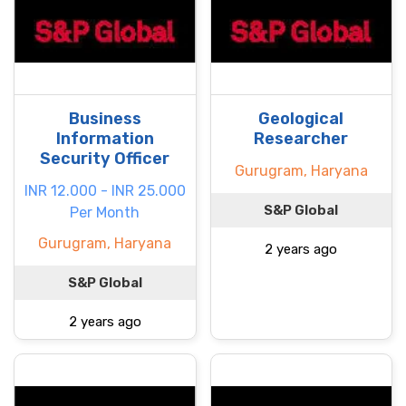
Business
Geological
Information
Researcher
Security Officer
Gurugram, Haryana
INR 12.000 - INR 25.000
S&P Global
Per Month
Gurugram, Haryana
2 years ago
S&P Global
2 years ago