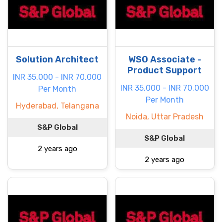
Solution Architect
WSO Associate -
Product Support
INR 35.000 - INR 70.000
INR 35.000 - INR 70.000
Per Month
Per Month
Hyderabad, Telangana
Noida, Uttar Pradesh
S&P Global
S&P Global
2 years ago
2 years ago