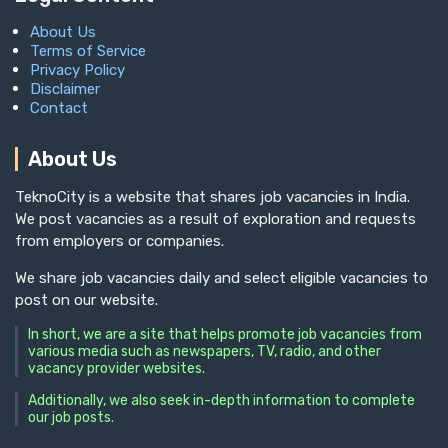
About Us
Terms of Service
Privacy Policy
Disclaimer
Contact
About Us
TeknoCity is a website that shares job vacancies in India.
We post vacancies as a result of exploration and requests
from employers or companies.
We share job vacancies daily and select eligible vacancies to
post on our website.
In short, we are a site that helps promote job vacancies from
various media such as newspapers, TV, radio, and other
vacancy provider websites.
Additionally, we also seek in-depth information to complete
our job posts.