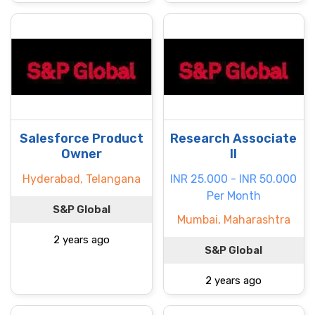
Salesforce Product
Research Associate
Owner
II
Hyderabad, Telangana
INR 25.000 - INR 50.000
Per Month
S&P Global
Mumbai, Maharashtra
2 years ago
S&P Global
2 years ago