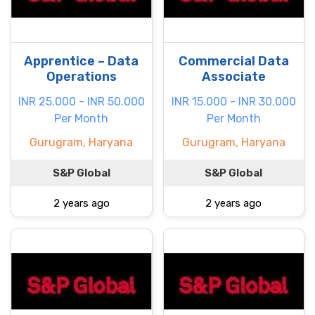
Apprentice – Data
Commercial Data
Operations
Associate
INR 25.000 - INR 50.000
INR 15.000 - INR 30.000
Per Month
Per Month
Gurugram, Haryana
Gurugram, Haryana
S&P Global
S&P Global
2 years ago
2 years ago