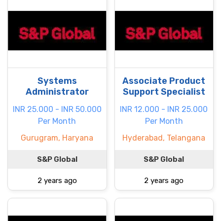
Systems
Associate Product
Administrator
Support Specialist
INR 25.000 - INR 50.000
INR 12.000 - INR 25.000
Per Month
Per Month
Gurugram, Haryana
Hyderabad, Telangana
S&P Global
S&P Global
2 years ago
2 years ago