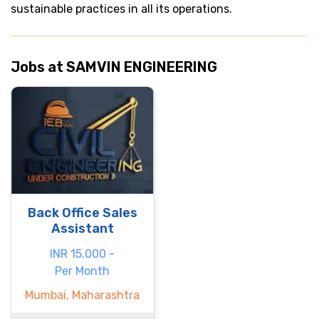
sustainable practices in all its operations.
Jobs at SAMVIN ENGINEERING
Back Office Sales
Assistant
INR 15.000 -
Per Month
Mumbai, Maharashtra