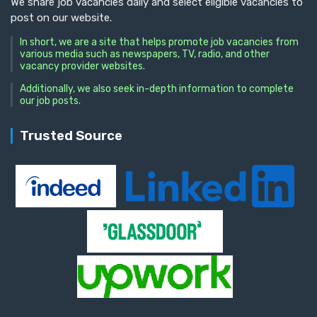
We share job vacancies daily and select eligible vacancies to
post on our website.
In short, we are a site that helps promote job vacancies from
various media such as newspapers, TV, radio, and other
vacancy provider websites.
Additionally, we also seek in-depth information to complete
our job posts.
Trusted Source