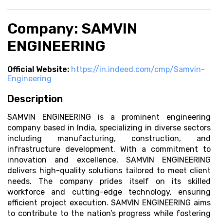
Company: SAMVIN
ENGINEERING
Official Website:
https://in.indeed.com/cmp/Samvin-
Engineering
Description
SAMVIN ENGINEERING is a prominent engineering
company based in India, specializing in diverse sectors
including manufacturing, construction, and
infrastructure development. With a commitment to
innovation and excellence, SAMVIN ENGINEERING
delivers high-quality solutions tailored to meet client
needs. The company prides itself on its skilled
workforce and cutting-edge technology, ensuring
efficient project execution. SAMVIN ENGINEERING aims
to contribute to the nation’s progress while fostering