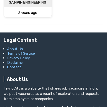
SAMVIN ENGINEERING
2 years ago
Legal Content
About Us
Terms of Service
Privacy Policy
Disclaimer
Contact
About Us
TeknoCity is a website that shares job vacancies in India.
We post vacancies as a result of exploration and requests
from employers or companies.