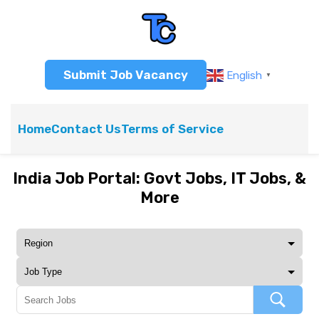
Submit Job Vacancy
English
▼
Home
Contact Us
Terms of Service
India Job Portal: Govt Jobs, IT Jobs, &
More