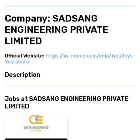
Company: SADSANG
ENGINEERING PRIVATE
LIMITED
Official Website:
https://in.indeed.com/cmp/Westleys-
Restocafe
Description
Jobs at SADSANG ENGINEERING PRIVATE
LIMITED