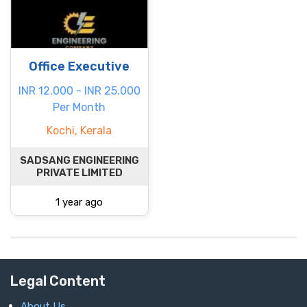
Office Executive
INR 12.000 - INR 25.000
Per Month
Kochi, Kerala
SADSANG ENGINEERING
PRIVATE LIMITED
1 year ago
Legal Content
About Us