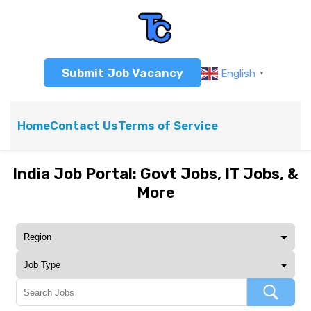
Submit Job Vacancy
English
▼
Home
Contact Us
Terms of Service
India Job Portal: Govt Jobs, IT Jobs, &
More