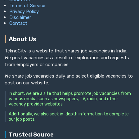
Terms of Service
Privacy Policy
Disclaimer
Contact
About Us
TeknoCity is a website that shares job vacancies in India.
We post vacancies as a result of exploration and requests
from employers or companies.
We share job vacancies daily and select eligible vacancies to
post on our website.
In short, we are a site that helps promote job vacancies from
various media such as newspapers, TV, radio, and other
vacancy provider websites.
Additionally, we also seek in-depth information to complete
our job posts.
Trusted Source