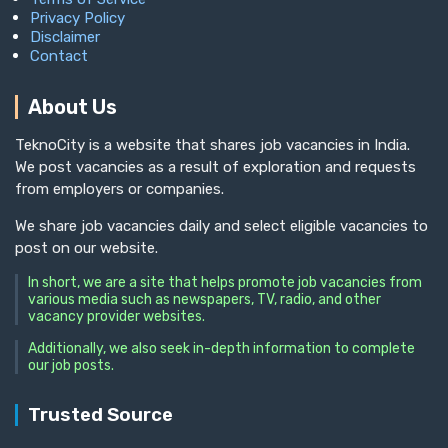
Privacy Policy
Disclaimer
Contact
About Us
TeknoCity is a website that shares job vacancies in India.
We post vacancies as a result of exploration and requests
from employers or companies.
We share job vacancies daily and select eligible vacancies to
post on our website.
In short, we are a site that helps promote job vacancies from
various media such as newspapers, TV, radio, and other
vacancy provider websites.
Additionally, we also seek in-depth information to complete
our job posts.
Trusted Source