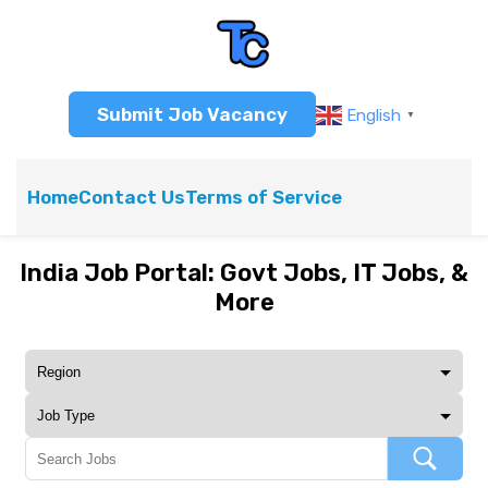
Submit Job Vacancy
English
▼
Home
Contact Us
Terms of Service
India Job Portal: Govt Jobs, IT Jobs, &
More