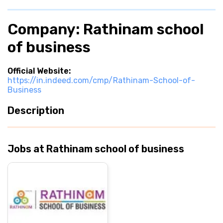
Company: Rathinam school
of business
Official Website:
https://in.indeed.com/cmp/Rathinam-School-of-
Business
Description
Jobs at Rathinam school of business