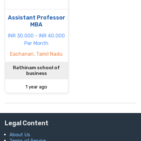
Assistant Professor
MBA
INR 30.000 - INR 40.000
Per Month
Eachanari, Tamil Nadu
Rathinam school of
business
1 year ago
Legal Content
About Us
Terms of Service