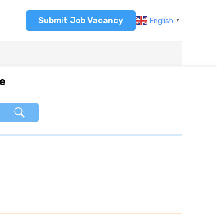
Submit Job Vacancy
English
▼
re