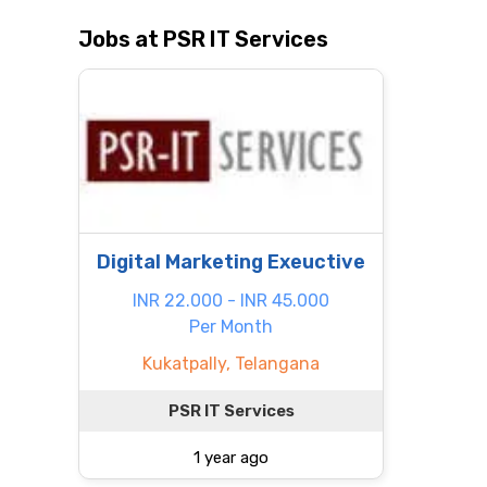
Jobs at PSR IT Services
Digital Marketing Exeuctive
INR 22.000 - INR 45.000
Per Month
Kukatpally, Telangana
PSR IT Services
1 year ago