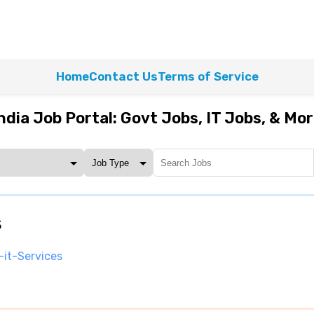
Home
Contact Us
Terms of Service
ndia Job Portal: Govt Jobs, IT Jobs, & Mo
s
-it-Services