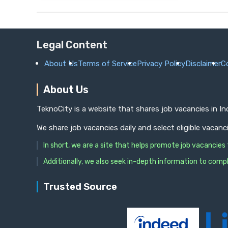
Legal Content
About Us
Terms of Service
Privacy Policy
Disclaimer
C
About Us
TeknoCity is a website that shares job vacancies in I
We share job vacancies daily and select eligible vacanc
In short, we are a site that helps promote job vacancie
Additionally, we also seek in-depth information to compl
Trusted Source