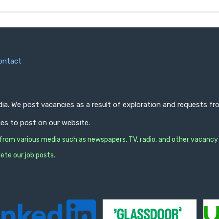
ontact
ndia. We post vacancies as a result of exploration and requests 
ies to post on our website.
s from various media such as newspapers, TV, radio, and other vacancy
ete our job posts.