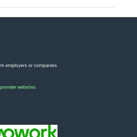
from employers or companies.
 provider websites.