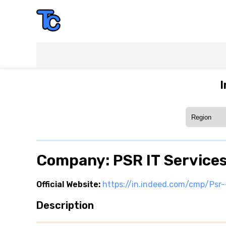
I
Company: PSR IT Service
Official Website:
https://in.indeed.com/cmp/Psr-
Description