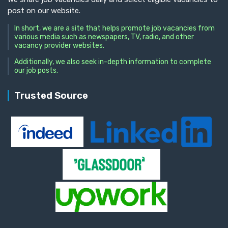
post on our website.
In short, we are a site that helps promote job vacancies from
various media such as newspapers, TV, radio, and other
vacancy provider websites.
Additionally, we also seek in-depth information to complete
our job posts.
Trusted Source