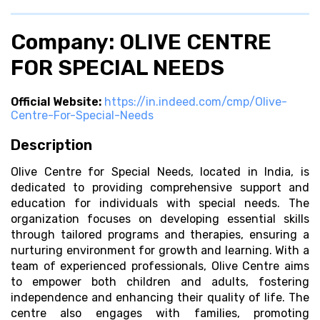
Company: OLIVE CENTRE
FOR SPECIAL NEEDS
Official Website:
https://in.indeed.com/cmp/Olive-
Centre-For-Special-Needs
Description
Olive Centre for Special Needs, located in India, is
dedicated to providing comprehensive support and
education for individuals with special needs. The
organization focuses on developing essential skills
through tailored programs and therapies, ensuring a
nurturing environment for growth and learning. With a
team of experienced professionals, Olive Centre aims
to empower both children and adults, fostering
independence and enhancing their quality of life. The
centre also engages with families, promoting