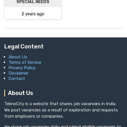
SPECIAL NEEDS
2 years ago
Legal Content
About Us
Terms of Service
Privacy Policy
Disclaimer
Contact
About Us
TeknoCity is a website that shares job vacancies in India.
We post vacancies as a result of exploration and requests
from employers or companies.
We share job vacancies daily and select eligible vacancies to