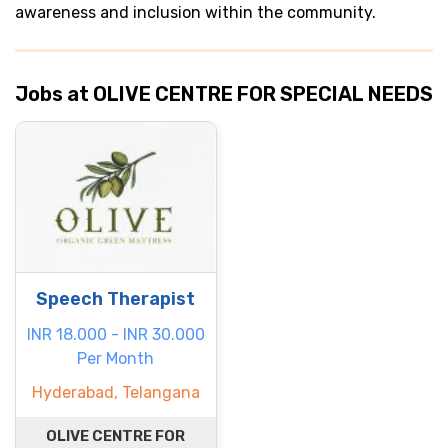
awareness and inclusion within the community.
Jobs at OLIVE CENTRE FOR SPECIAL NEEDS
Speech Therapist
INR 18.000 - INR 30.000
Per Month
Hyderabad, Telangana
OLIVE CENTRE FOR