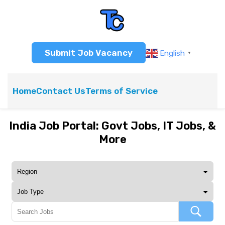
Submit Job Vacancy
English
▼
Home
Contact Us
Terms of Service
India Job Portal: Govt Jobs, IT Jobs, &
More