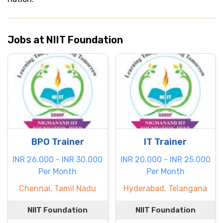
Jobs at NIIT Foundation
BPO Trainer
IT Trainer
INR 26.000 - INR 30.000
INR 20.000 - INR 25.000
Per Month
Per Month
Chennai, Tamil Nadu
Hyderabad, Telangana
NIIT Foundation
NIIT Foundation