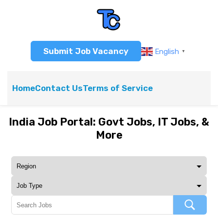
Submit Job Vacancy
English
▼
Home
Contact Us
Terms of Service
India Job Portal: Govt Jobs, IT Jobs, &
More