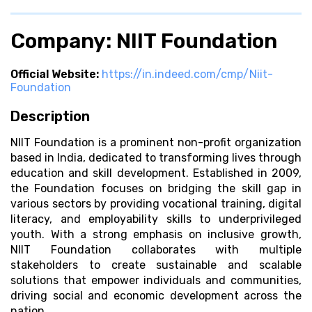
Company: NIIT Foundation
Official Website:
https://in.indeed.com/cmp/Niit-
Foundation
Description
NIIT Foundation is a prominent non-profit organization
based in India, dedicated to transforming lives through
education and skill development. Established in 2009,
the Foundation focuses on bridging the skill gap in
various sectors by providing vocational training, digital
literacy, and employability skills to underprivileged
youth. With a strong emphasis on inclusive growth,
NIIT Foundation collaborates with multiple
stakeholders to create sustainable and scalable
solutions that empower individuals and communities,
driving social and economic development across the
nation.