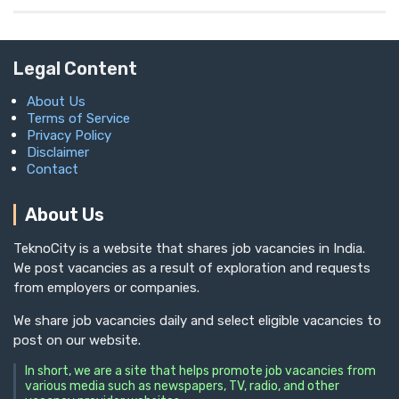
Legal Content
About Us
Terms of Service
Privacy Policy
Disclaimer
Contact
About Us
TeknoCity is a website that shares job vacancies in India.
We post vacancies as a result of exploration and requests
from employers or companies.
We share job vacancies daily and select eligible vacancies to
post on our website.
In short, we are a site that helps promote job vacancies from
various media such as newspapers, TV, radio, and other