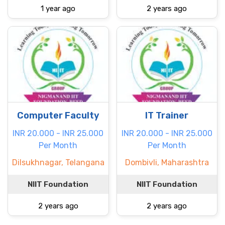
1 year ago
2 years ago
Computer Faculty
IT Trainer
INR 20.000 - INR 25.000
INR 20.000 - INR 25.000
Per Month
Per Month
Dilsukhnagar, Telangana
Dombivli, Maharashtra
NIIT Foundation
NIIT Foundation
2 years ago
2 years ago