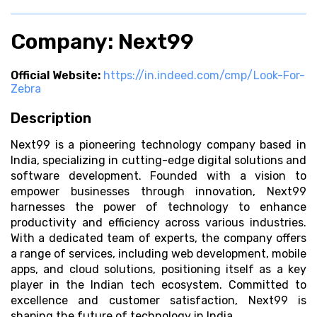
Company: Next99
Official Website:
https://in.indeed.com/cmp/Look-For-
Zebra
Description
Next99 is a pioneering technology company based in
India, specializing in cutting-edge digital solutions and
software development. Founded with a vision to
empower businesses through innovation, Next99
harnesses the power of technology to enhance
productivity and efficiency across various industries.
With a dedicated team of experts, the company offers
a range of services, including web development, mobile
apps, and cloud solutions, positioning itself as a key
player in the Indian tech ecosystem. Committed to
excellence and customer satisfaction, Next99 is
shaping the future of technology in India.