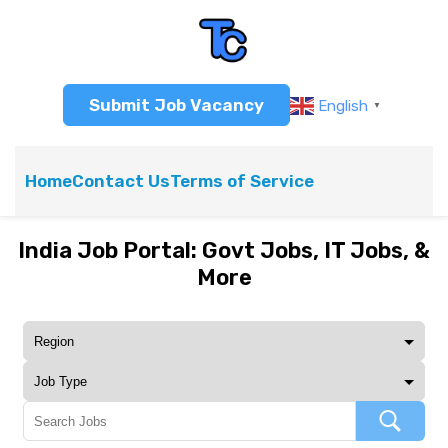
Submit Job Vacancy
English
▼
Home
Contact Us
Terms of Service
India Job Portal: Govt Jobs, IT Jobs, &
More