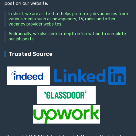
post on our website.
In short, we are a site that helps promote job vacancies from
various media such as newspapers, TV, radio, and other
vacancy provider websites.
Additionally, we also seek in-depth information to complete
our job posts.
Trusted Source