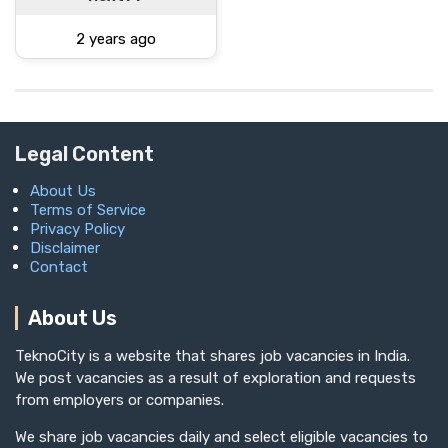
2 years ago
Legal Content
About Us
Terms of Service
Privacy Policy
Disclaimer
Contact
About Us
TeknoCity is a website that shares job vacancies in India.
We post vacancies as a result of exploration and requests
from employers or companies.
We share job vacancies daily and select eligible vacancies to