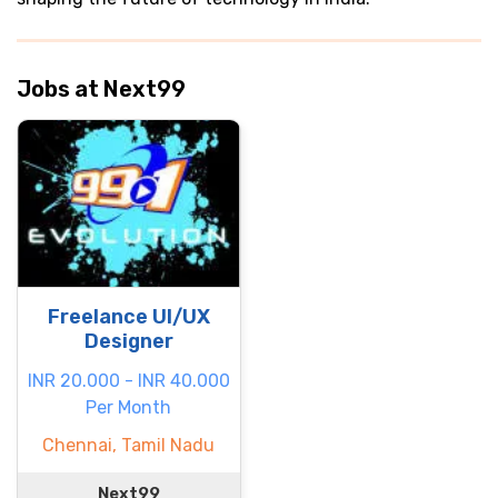
Jobs at Next99
Freelance UI/UX
Designer
INR 20.000 - INR 40.000
Per Month
Chennai, Tamil Nadu
Next99