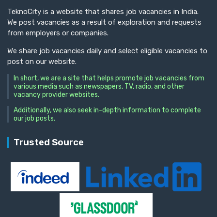
TeknoCity is a website that shares job vacancies in India.
We post vacancies as a result of exploration and requests
from employers or companies.
We share job vacancies daily and select eligible vacancies to
post on our website.
In short, we are a site that helps promote job vacancies from
various media such as newspapers, TV, radio, and other
vacancy provider websites.
Additionally, we also seek in-depth information to complete
our job posts.
Trusted Source