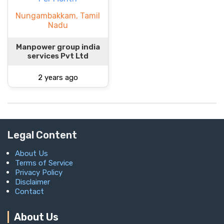
Nungambakkam, Tamil
Nadu
Manpower group india
services Pvt Ltd
2 years ago
Legal Content
About Us
Terms of Service
Privacy Policy
Disclaimer
Contact
About Us