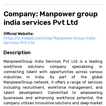
Company: Manpower group
india services Pvt Ltd
Official Website:
https://in.indeed.com/cmp/Manpower-Group-India-
Services-Pvt-Ltd
Description
ManpowerGroup India Services Pvt Ltd is a leading
workforce solutions company specializing in
connecting talent with opportunities across various
industries in India. As part of the global
ManpowerGroup network, it offers a range of services
including recruitment, workforce management, and
talent development. Committed to empowering
businesses and enhancing workforce potential, the
company utilizes innovative solutions and deep market