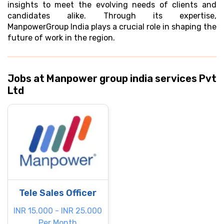
insights to meet the evolving needs of clients and
candidates alike. Through its expertise,
ManpowerGroup India plays a crucial role in shaping the
future of work in the region.
Jobs at Manpower group india services Pvt
Ltd
Tele Sales Officer
INR 15.000 - INR 25.000
Per Month