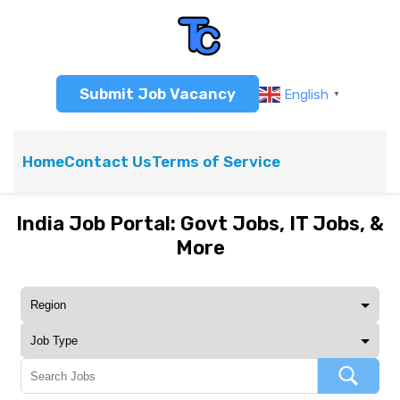
Submit Job Vacancy
English
▼
Home
Contact Us
Terms of Service
India Job Portal: Govt Jobs, IT Jobs, &
More