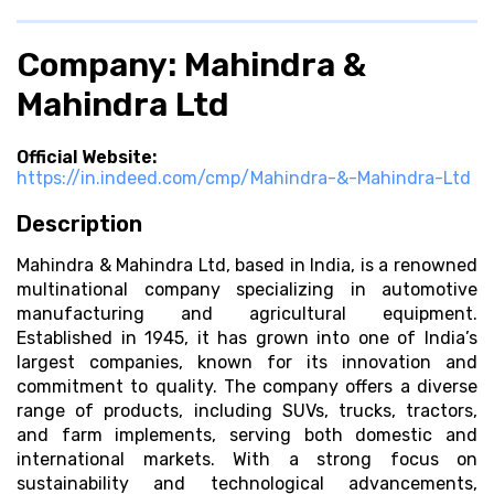
Company: Mahindra &
Mahindra Ltd
Official Website:
https://in.indeed.com/cmp/Mahindra-&-Mahindra-Ltd
Description
Mahindra & Mahindra Ltd, based in India, is a renowned
multinational company specializing in automotive
manufacturing and agricultural equipment.
Established in 1945, it has grown into one of India’s
largest companies, known for its innovation and
commitment to quality. The company offers a diverse
range of products, including SUVs, trucks, tractors,
and farm implements, serving both domestic and
international markets. With a strong focus on
sustainability and technological advancements,