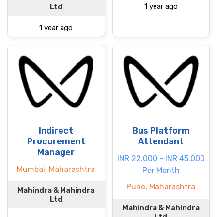
1 year ago
Ltd
1 year ago
Indirect
Bus Platform
Procurement
Attendant
Manager
INR 22.000 - INR 45.000
Mumbai, Maharashtra
Per Month
Pune, Maharashtra
Mahindra & Mahindra
Ltd
Mahindra & Mahindra
Ltd