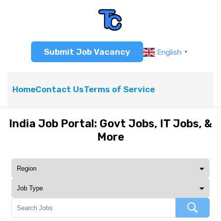
Submit Job Vacancy
English
▼
Home
Contact Us
Terms of Service
India Job Portal: Govt Jobs, IT Jobs, &
More