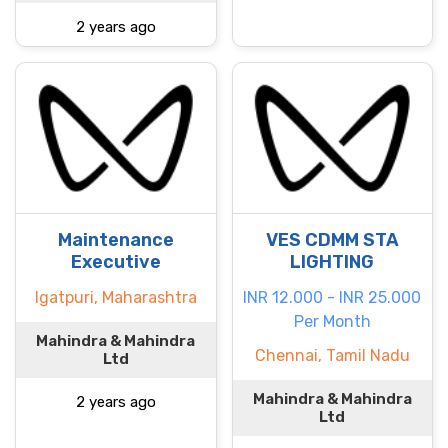
2 years ago
Maintenance
VES CDMM STA
Executive
LIGHTING
Igatpuri, Maharashtra
INR 12.000 - INR 25.000
Per Month
Mahindra & Mahindra
Chennai, Tamil Nadu
Ltd
Mahindra & Mahindra
2 years ago
Ltd