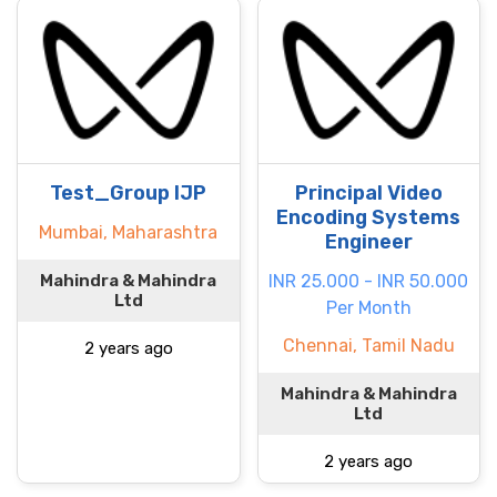
Test_Group IJP
Principal Video
Encoding Systems
Mumbai, Maharashtra
Engineer
Mahindra & Mahindra
INR 25.000 - INR 50.000
Ltd
Per Month
Chennai, Tamil Nadu
2 years ago
Mahindra & Mahindra
Ltd
2 years ago