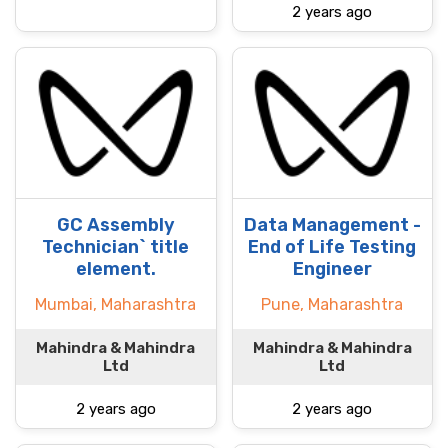
2 years ago
GC Assembly
Data Management -
Technician` title
End of Life Testing
element.
Engineer
Mumbai, Maharashtra
Pune, Maharashtra
Mahindra & Mahindra
Mahindra & Mahindra
Ltd
Ltd
2 years ago
2 years ago