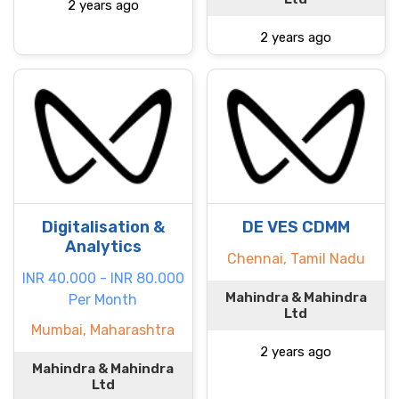
2 years ago
2 years ago
Digitalisation &
DE VES CDMM
Analytics
Chennai, Tamil Nadu
INR 40.000 - INR 80.000
Mahindra & Mahindra
Per Month
Ltd
Mumbai, Maharashtra
2 years ago
Mahindra & Mahindra
Ltd