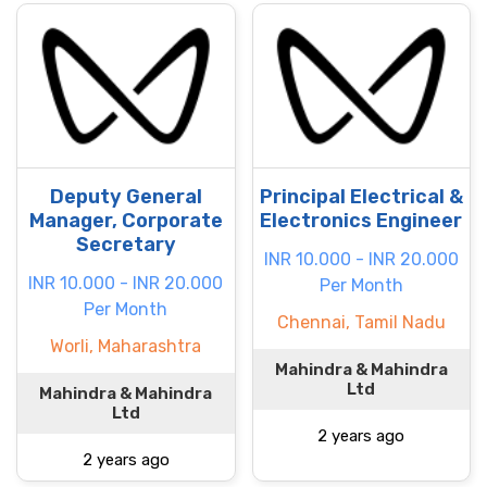
Deputy General
Principal Electrical &
Manager, Corporate
Electronics Engineer
Secretary
INR 10.000 - INR 20.000
INR 10.000 - INR 20.000
Per Month
Per Month
Chennai, Tamil Nadu
Worli, Maharashtra
Mahindra & Mahindra
Ltd
Mahindra & Mahindra
Ltd
2 years ago
2 years ago