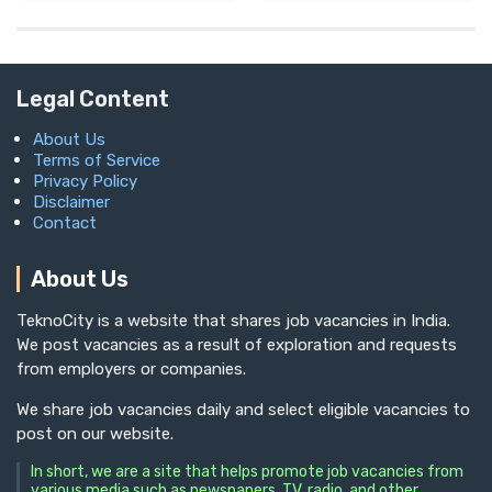
Legal Content
About Us
Terms of Service
Privacy Policy
Disclaimer
Contact
About Us
TeknoCity is a website that shares job vacancies in India.
We post vacancies as a result of exploration and requests
from employers or companies.
We share job vacancies daily and select eligible vacancies to
post on our website.
In short, we are a site that helps promote job vacancies from
various media such as newspapers, TV, radio, and other