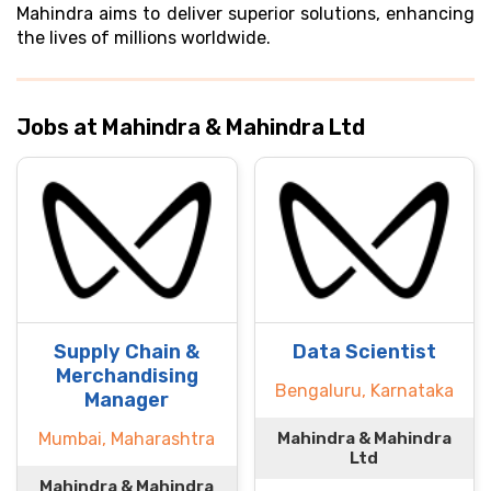
Mahindra aims to deliver superior solutions, enhancing
the lives of millions worldwide.
Jobs at Mahindra & Mahindra Ltd
Supply Chain &
Data Scientist
Merchandising
Bengaluru, Karnataka
Manager
Mumbai, Maharashtra
Mahindra & Mahindra
Ltd
Mahindra & Mahindra