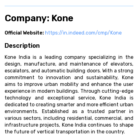
Company: Kone
Official Website:
https://in.indeed.com/cmp/Kone
Description
Kone India is a leading company specializing in the
design, manufacture, and maintenance of elevators,
escalators, and automatic building doors. With a strong
commitment to innovation and sustainability, Kone
aims to improve urban mobility and enhance the user
experience in modern buildings. Through cutting-edge
technology and exceptional service, Kone India is
dedicated to creating smarter and more efficient urban
environments. Established as a trusted partner in
various sectors, including residential, commercial, and
infrastructure projects, Kone India continues to shape
the future of vertical transportation in the country.