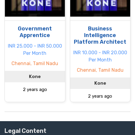
Government
Business
Apprentice
Intelligence
Platform Architect
INR 25.000 - INR 50.000
INR 10.000 - INR 20.000
Per Month
Per Month
Chennai, Tamil Nadu
Chennai, Tamil Nadu
Kone
Kone
2 years ago
2 years ago
Legal Content