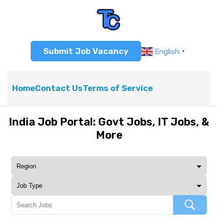
Submit Job Vacancy
English
▼
Home
Contact Us
Terms of Service
India Job Portal: Govt Jobs, IT Jobs, &
More