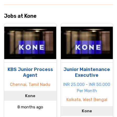
Jobs at Kone
KBS Junior Process
Junior Maintenance
Agent
Executive
Chennai, Tamil Nadu
INR 25.000 - INR 50.000
Per Month
Kone
Kolkata, West Bengal
8 months ago
Kone