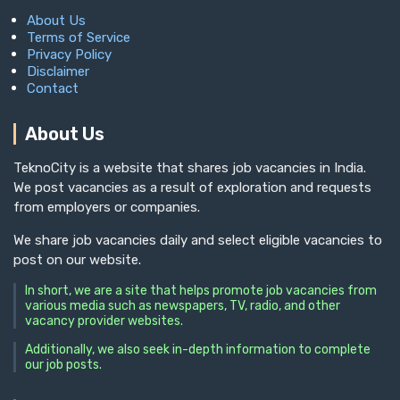
About Us
Terms of Service
Privacy Policy
Disclaimer
Contact
About Us
TeknoCity is a website that shares job vacancies in India.
We post vacancies as a result of exploration and requests
from employers or companies.
We share job vacancies daily and select eligible vacancies to
post on our website.
In short, we are a site that helps promote job vacancies from
various media such as newspapers, TV, radio, and other
vacancy provider websites.
Additionally, we also seek in-depth information to complete
our job posts.