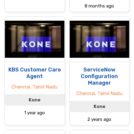
8 months ago
KBS Customer Care
ServiceNow
Agent
Configuration
Manager
Chennai, Tamil Nadu
Chennai, Tamil Nadu
Kone
Kone
1 year ago
2 years ago