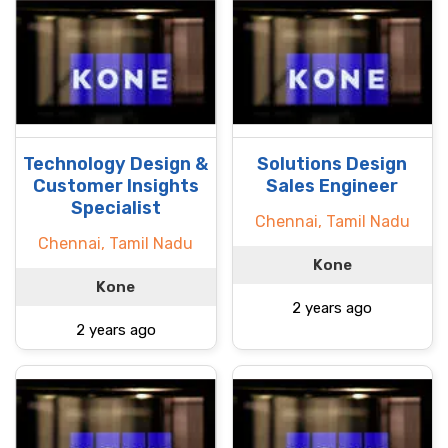
Technology Design &
Solutions Design
Customer Insights
Sales Engineer
Specialist
Chennai, Tamil Nadu
Chennai, Tamil Nadu
Kone
Kone
2 years ago
2 years ago