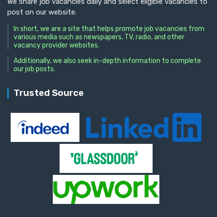
We share job vacancies daily and select eligible vacancies to
post on our website.
In short, we are a site that helps promote job vacancies from
various media such as newspapers, TV, radio, and other
vacancy provider websites.
Additionally, we also seek in-depth information to complete
our job posts.
Trusted Source