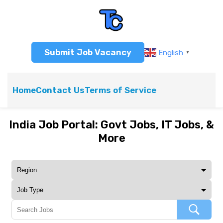
Submit Job Vacancy
English
▼
Home
Contact Us
Terms of Service
India Job Portal: Govt Jobs, IT Jobs, &
More