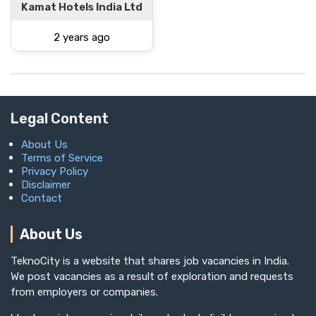
Kamat Hotels India Ltd
2 years ago
Legal Content
About Us
Terms of Service
Privacy Policy
Disclaimer
Contact
About Us
TeknoCity is a website that shares job vacancies in India.
We post vacancies as a result of exploration and requests
from employers or companies.