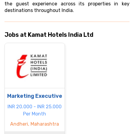
the guest experience across its properties in key
destinations throughout India.
Jobs at Kamat Hotels India Ltd
Marketing Executive
INR 20.000 - INR 25.000
Per Month
Andheri, Maharashtra