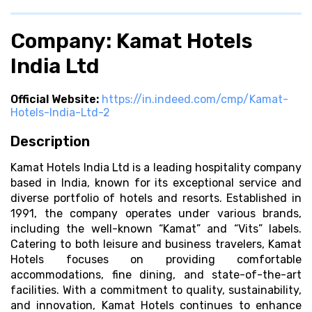
Company: Kamat Hotels
India Ltd
Official Website:
https://in.indeed.com/cmp/Kamat-
Hotels-India-Ltd-2
Description
Kamat Hotels India Ltd is a leading hospitality company
based in India, known for its exceptional service and
diverse portfolio of hotels and resorts. Established in
1991, the company operates under various brands,
including the well-known “Kamat” and “Vits” labels.
Catering to both leisure and business travelers, Kamat
Hotels focuses on providing comfortable
accommodations, fine dining, and state-of-the-art
facilities. With a commitment to quality, sustainability,
and innovation, Kamat Hotels continues to enhance