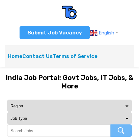
Submit Job Vacancy
English
▼
Home
Contact Us
Terms of Service
India Job Portal: Govt Jobs, IT Jobs, &
More