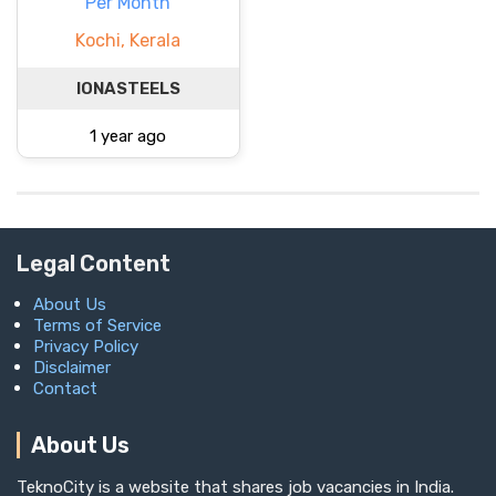
Per Month
Kochi, Kerala
IONASTEELS
1 year ago
Legal Content
About Us
Terms of Service
Privacy Policy
Disclaimer
Contact
About Us
TeknoCity is a website that shares job vacancies in India.