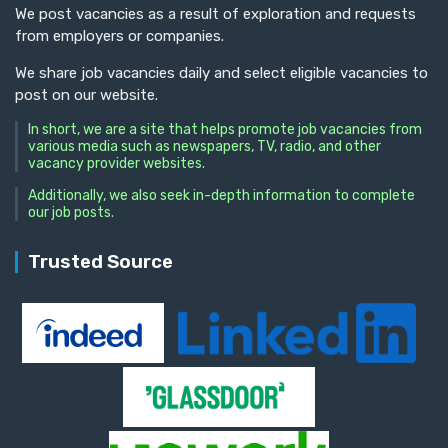
We post vacancies as a result of exploration and requests
from employers or companies.
We share job vacancies daily and select eligible vacancies to
post on our website.
In short, we are a site that helps promote job vacancies from
various media such as newspapers, TV, radio, and other
vacancy provider websites.
Additionally, we also seek in-depth information to complete
our job posts.
Trusted Source