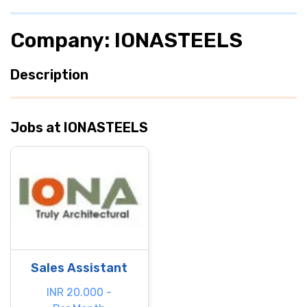
Company: IONASTEELS
Description
Jobs at IONASTEELS
Sales Assistant
INR 20.000 -