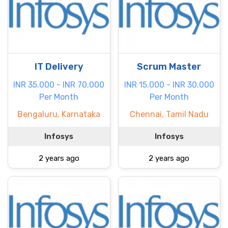
IT Delivery
Scrum Master
INR 35.000 - INR 70.000
INR 15.000 - INR 30.000
Per Month
Per Month
Bengaluru, Karnataka
Chennai, Tamil Nadu
Infosys
Infosys
2 years ago
2 years ago