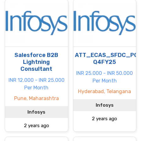
Salesforce B2B
ATT_ECAS_SFDC_PC
Lightning
Q4FY25
Consultant
INR 25.000 - INR 50.000
INR 12.000 - INR 25.000
Per Month
Per Month
Hyderabad, Telangana
Pune, Maharashtra
Infosys
Infosys
2 years ago
2 years ago