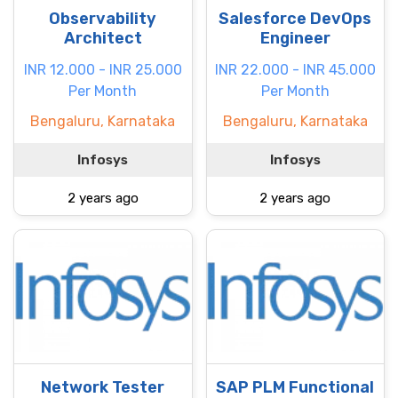
Observability
Salesforce DevOps
Architect
Engineer
INR 12.000 - INR 25.000
INR 22.000 - INR 45.000
Per Month
Per Month
Bengaluru, Karnataka
Bengaluru, Karnataka
Infosys
Infosys
2 years ago
2 years ago
Network Tester
SAP PLM Functional