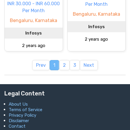
INR 30.000 - INR 60.000
Per Month
Per Month
Bengaluru, Karnataka
Bengaluru, Karnataka
Infosys
Infosys
2 years ago
2 years ago
Prev
1
2
3
Next
Legal Content
About Us
Terms of Service
Privacy Policy
Disclaimer
Contact