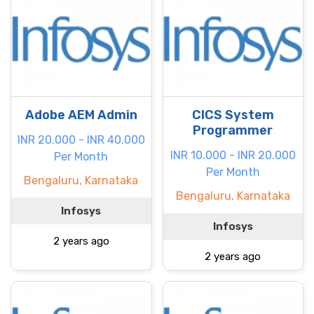
Adobe AEM Admin
CICS System
Programmer
INR 20.000 - INR 40.000
INR 10.000 - INR 20.000
Per Month
Per Month
Bengaluru, Karnataka
Bengaluru, Karnataka
Infosys
Infosys
2 years ago
2 years ago