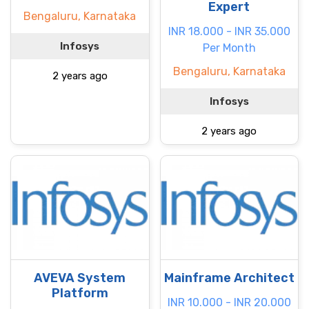
Expert
Bengaluru, Karnataka
INR 18.000 - INR 35.000
Infosys
Per Month
Bengaluru, Karnataka
2 years ago
Infosys
2 years ago
AVEVA System
Mainframe Architect
Platform
INR 10.000 - INR 20.000