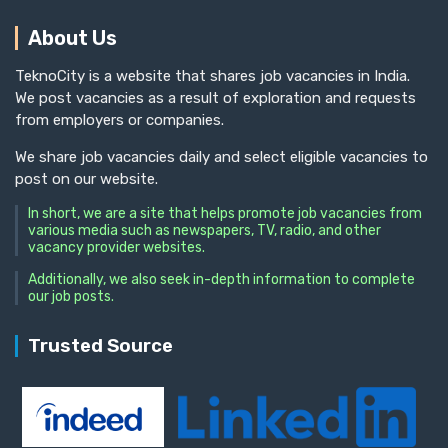
About Us
TeknoCity is a website that shares job vacancies in India.
We post vacancies as a result of exploration and requests
from employers or companies.
We share job vacancies daily and select eligible vacancies to
post on our website.
In short, we are a site that helps promote job vacancies from
various media such as newspapers, TV, radio, and other
vacancy provider websites.
Additionally, we also seek in-depth information to complete
our job posts.
Trusted Source