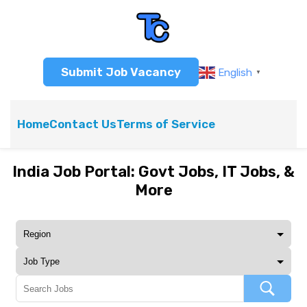
Submit Job Vacancy
English
▼
Home
Contact Us
Terms of Service
India Job Portal: Govt Jobs, IT Jobs, &
More