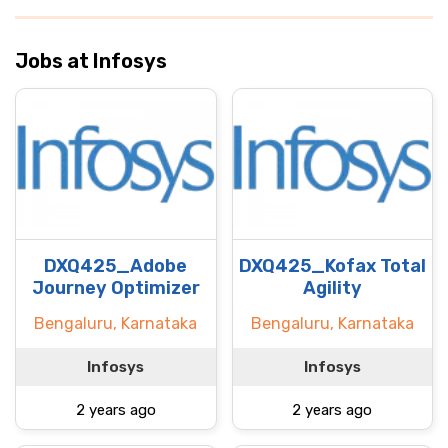
Jobs at Infosys
DXQ425_Adobe
DXQ425_Kofax Total
Journey Optimizer
Agility
Bengaluru, Karnataka
Bengaluru, Karnataka
Infosys
Infosys
2 years ago
2 years ago