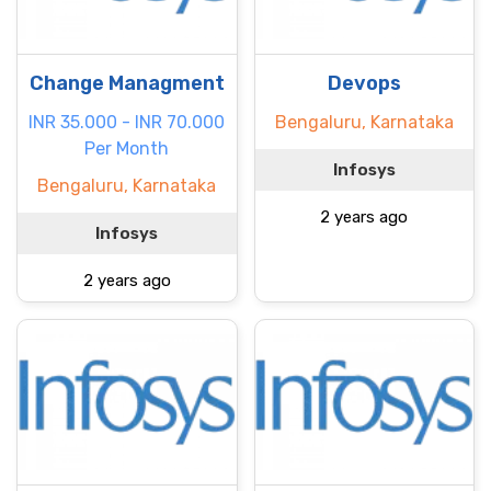
Change Managment
Devops
INR 35.000 - INR 70.000
Bengaluru, Karnataka
Per Month
Infosys
Bengaluru, Karnataka
2 years ago
Infosys
2 years ago