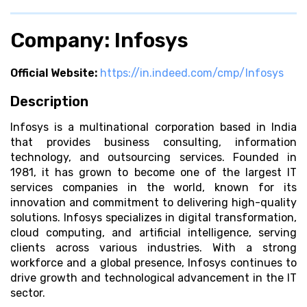
Company: Infosys
Official Website:
https://in.indeed.com/cmp/Infosys
Description
Infosys is a multinational corporation based in India
that provides business consulting, information
technology, and outsourcing services. Founded in
1981, it has grown to become one of the largest IT
services companies in the world, known for its
innovation and commitment to delivering high-quality
solutions. Infosys specializes in digital transformation,
cloud computing, and artificial intelligence, serving
clients across various industries. With a strong
workforce and a global presence, Infosys continues to
drive growth and technological advancement in the IT
sector.