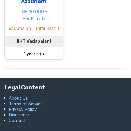
Assistant
INR 10.000 -
Per Month
Vadapalani, Tamil Nadu
IIHT Vadapalani
1 year ago
Legal Content
About Us
Terms of Service
Privacy Policy
Disclaimer
Contact