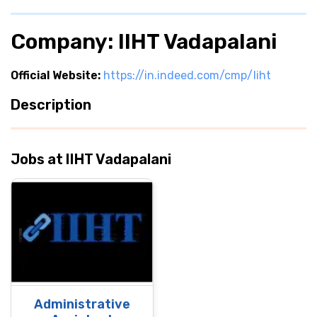
Company: IIHT Vadapalani
Official Website:
https://in.indeed.com/cmp/Iiht
Description
Jobs at IIHT Vadapalani
Administrative