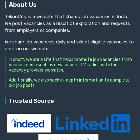
About Us
TeknoCity is a website that shares job vacancies in India.
We post vacancies as a result of exploration and requests
from employers or companies.
We share job vacancies daily and select eligible vacancies to
post on our website.
In short, we are a site that helps promote job vacancies from
various media such as newspapers, TV, radio, and other
vacancy provider websites.
Additionally, we also seek in-depth information to complete
our job posts.
Trusted Source