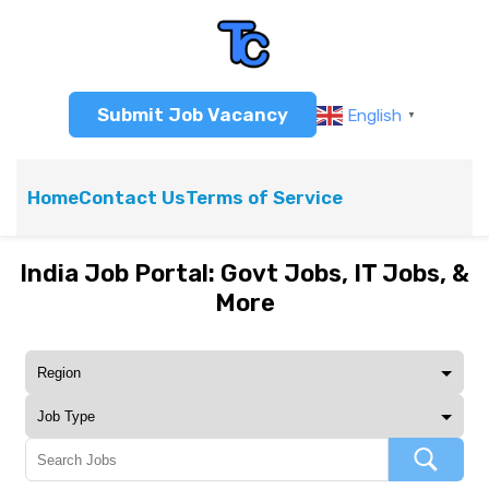
Submit Job Vacancy
English
▼
Home
Contact Us
Terms of Service
India Job Portal: Govt Jobs, IT Jobs, &
More