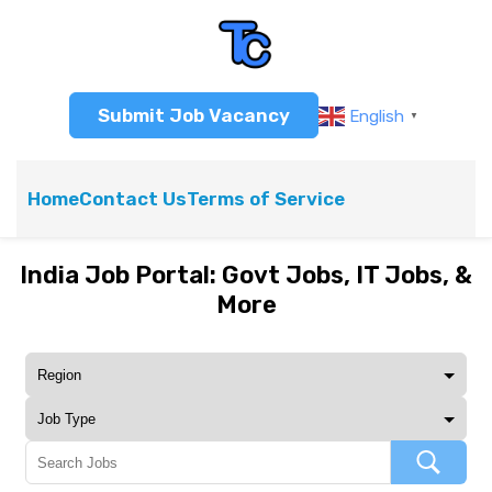
Submit Job Vacancy
English
▼
Home
Contact Us
Terms of Service
India Job Portal: Govt Jobs, IT Jobs, &
More