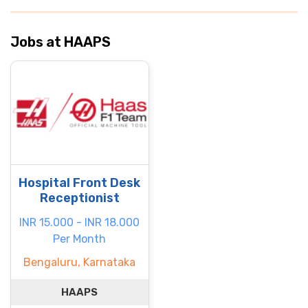
Jobs at HAAPS
Hospital Front Desk
Receptionist
INR 15.000 - INR 18.000
Per Month
Bengaluru, Karnataka
HAAPS