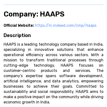
Company: HAAPS
Official Website:
https://in.indeed.com/cmp/Haaps
Description
HAAPS is a leading technology company based in India,
specializing in innovative solutions that enhance
operational efficiency across various sectors. With a
mission to transform traditional processes through
cutting-edge technology, HAAPS focuses on
customer-centric products and services. The
company’s expertise spans software development,
artificial intelligence, and data analytics, empowering
businesses to achieve their goals. Committed to
sustainability and social responsibility, HAAPS aims to
make a positive impact on the community while driving
economic growth in India.