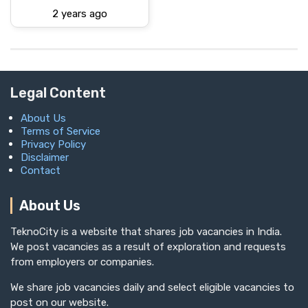
2 years ago
Legal Content
About Us
Terms of Service
Privacy Policy
Disclaimer
Contact
About Us
TeknoCity is a website that shares job vacancies in India.
We post vacancies as a result of exploration and requests
from employers or companies.
We share job vacancies daily and select eligible vacancies to
post on our website.