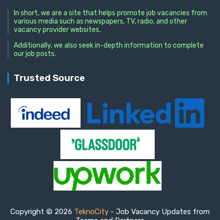
In short, we are a site that helps promote job vacancies from
various media such as newspapers, TV, radio, and other
vacancy provider websites.
Additionally, we also seek in-depth information to complete
our job posts.
Trusted Source
Copyright © 2026
TeknoCity
- Job Vacancy Updates from