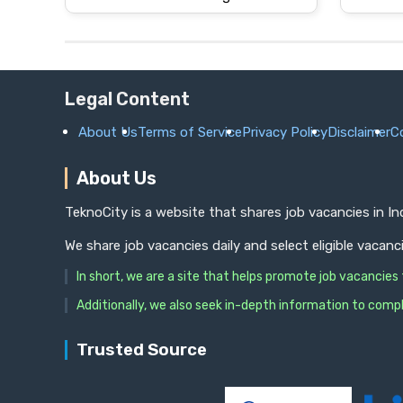
Legal Content
About Us
Terms of Service
Privacy Policy
Disclaimer
C
About Us
TeknoCity is a website that shares job vacancies in I
We share job vacancies daily and select eligible vacanc
In short, we are a site that helps promote job vacancie
Additionally, we also seek in-depth information to compl
Trusted Source