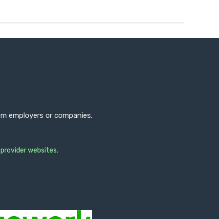
from employers or companies.
 provider websites.