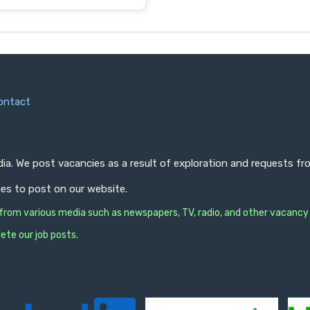
ontact
ndia. We post vacancies as a result of exploration and requests 
ies to post on our website.
s from various media such as newspapers, TV, radio, and other vacancy
ete our job posts.