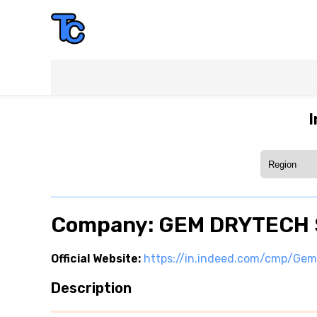
I
Company: GEM DRYTECH
Official Website:
https://in.indeed.com/cmp/Ge
Description