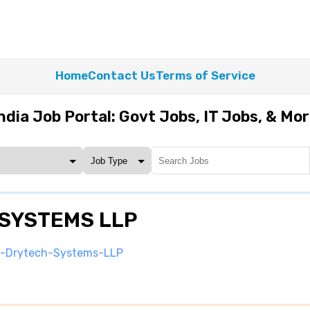
Home
Contact Us
Terms of Service
ndia Job Portal: Govt Jobs, IT Jobs, & Mo
 SYSTEMS LLP
m-Drytech-Systems-LLP