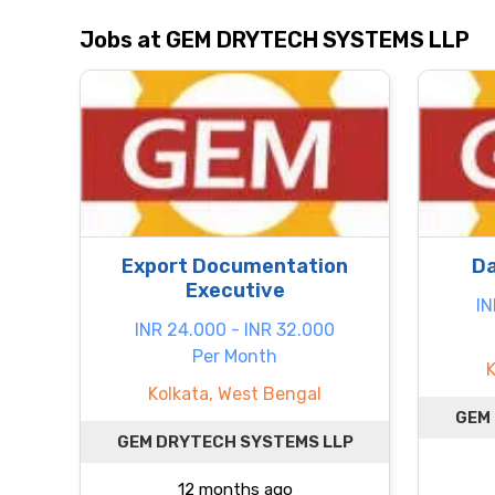
Jobs at GEM DRYTECH SYSTEMS LLP
Export Documentation
Da
Executive
IN
INR 24.000 - INR 32.000
Per Month
Kolkata, West Bengal
GEM
GEM DRYTECH SYSTEMS LLP
12 months ago