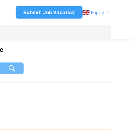
Submit Job Vacancy
English
▼
re