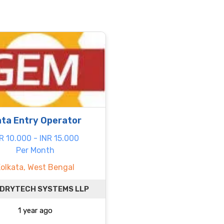
ta Entry Operator
R 10.000 - INR 15.000
Per Month
Kolkata, West Bengal
 DRYTECH SYSTEMS LLP
1 year ago