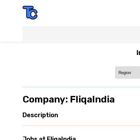
I
Company: FliqaIndia
Description
Jobs at FliqaIndia