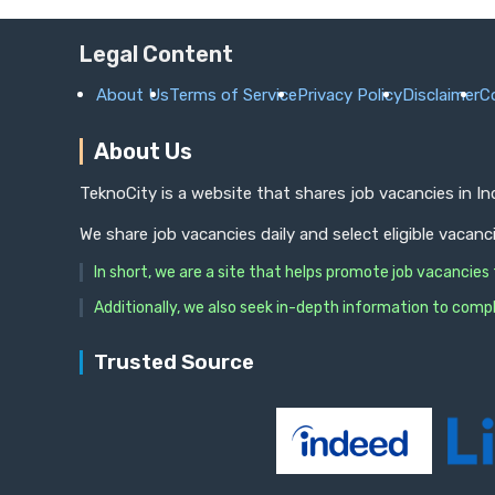
Legal Content
About Us
Terms of Service
Privacy Policy
Disclaimer
C
About Us
TeknoCity is a website that shares job vacancies in I
We share job vacancies daily and select eligible vacanc
In short, we are a site that helps promote job vacancie
Additionally, we also seek in-depth information to compl
Trusted Source