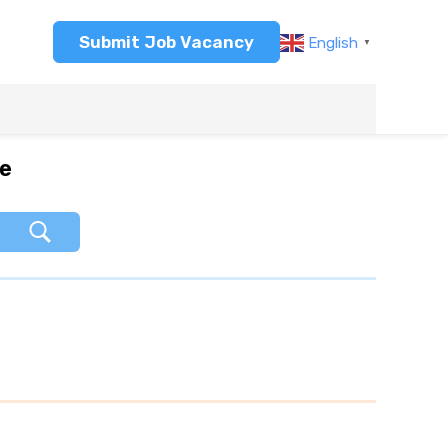
Submit Job Vacancy
English
▼
re