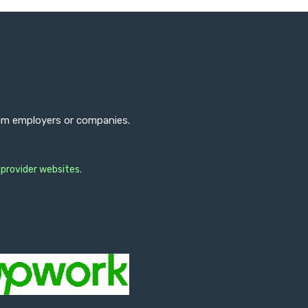
from employers or companies.
 provider websites.