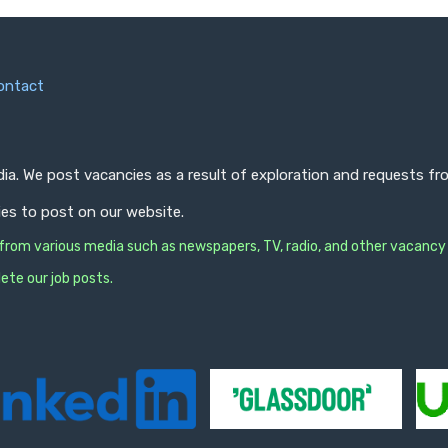
ontact
ndia. We post vacancies as a result of exploration and requests 
ies to post on our website.
s from various media such as newspapers, TV, radio, and other vacancy
ete our job posts.