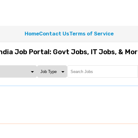
Home
Contact Us
Terms of Service
ndia Job Portal: Govt Jobs, IT Jobs, & Mo