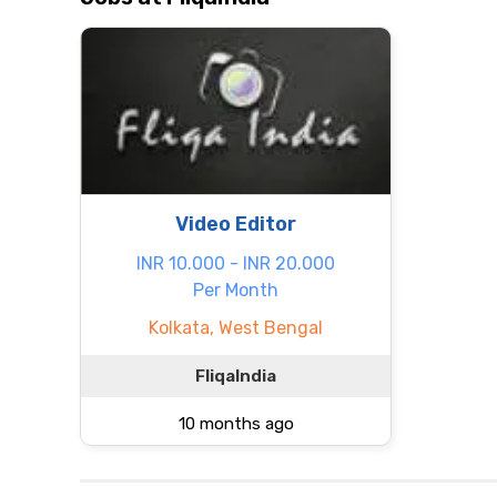
Video Editor
INR 10.000 - INR 20.000
Per Month
Kolkata, West Bengal
FliqaIndia
10 months ago