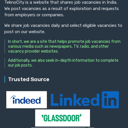
TeknoCity is a website that shares job vacancies in India.
We post vacancies as a result of exploration and requests
from employers or companies.
We share job vacancies daily and select eligible vacancies to
post on our website.
In short, we are a site that helps promote job vacancies from
various media such as newspapers, TV, radio, and other
vacancy provider websites.
Additionally, we also seek in-depth information to complete
our job posts.
Trusted Source