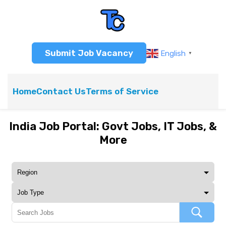
Submit Job Vacancy
English
▼
Home
Contact Us
Terms of Service
India Job Portal: Govt Jobs, IT Jobs, &
More