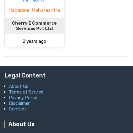
Per Month
Hadapsar, Maharashtra
Cherry E Commerce
Services Pvt Ltd
2 years ago
Legal Content
About Us
Terms of Service
Privacy Policy
Disclaimer
Contact
About Us