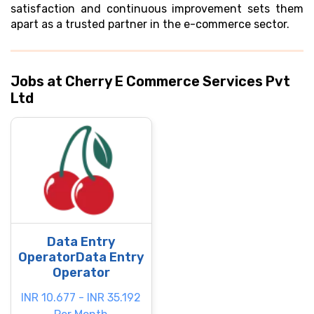
satisfaction and continuous improvement sets them
apart as a trusted partner in the e-commerce sector.
Jobs at Cherry E Commerce Services Pvt
Ltd
Data Entry
OperatorData Entry
Operator
INR 10.677 - INR 35.192