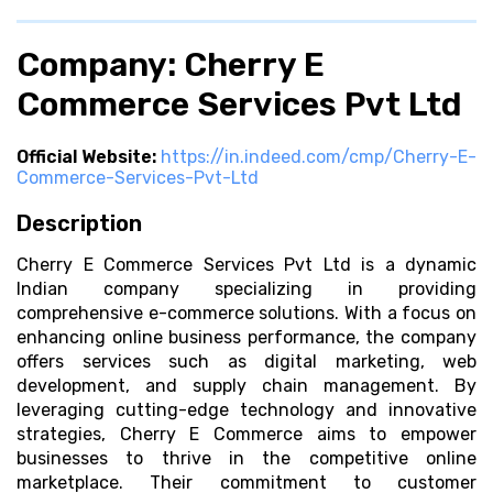
Company: Cherry E
Commerce Services Pvt Ltd
Official Website:
https://in.indeed.com/cmp/Cherry-E-
Commerce-Services-Pvt-Ltd
Description
Cherry E Commerce Services Pvt Ltd is a dynamic
Indian company specializing in providing
comprehensive e-commerce solutions. With a focus on
enhancing online business performance, the company
offers services such as digital marketing, web
development, and supply chain management. By
leveraging cutting-edge technology and innovative
strategies, Cherry E Commerce aims to empower
businesses to thrive in the competitive online
marketplace. Their commitment to customer