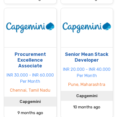
Procurement
Senior Mean Stack
Excellence
Developer
Associate
INR 20.000 - INR 40.000
INR 30.000 - INR 60.000
Per Month
Per Month
Pune, Maharashtra
Chennai, Tamil Nadu
Capgemini
Capgemini
10 months ago
9 months ago