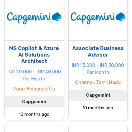
MS Copilot & Azure
Associate Business
AI Solutions
Advisor
Architect
INR 15.000 - INR 30.000
INR 20.000 - INR 40.000
Per Month
Per Month
Chennai, Tamil Nadu
Pune, Maharashtra
Capgemini
Capgemini
10 months ago
10 months ago