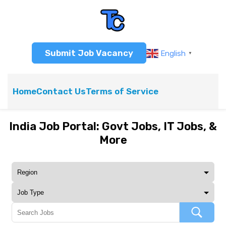
Submit Job Vacancy
English
▼
Home
Contact Us
Terms of Service
India Job Portal: Govt Jobs, IT Jobs, &
More