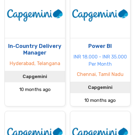
In-Country Delivery
Power BI
Manager
INR 18.000 - INR 35.000
Hyderabad, Telangana
Per Month
Chennai, Tamil Nadu
Capgemini
Capgemini
10 months ago
10 months ago