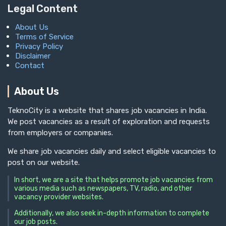
Legal Content
About Us
Terms of Service
Privacy Policy
Disclaimer
Contact
About Us
TeknoCity is a website that shares job vacancies in India.
We post vacancies as a result of exploration and requests
from employers or companies.
We share job vacancies daily and select eligible vacancies to
post on our website.
In short, we are a site that helps promote job vacancies from
various media such as newspapers, TV, radio, and other
vacancy provider websites.
Additionally, we also seek in-depth information to complete
our job posts.