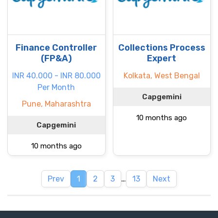
Finance Controller
Collections Process
(FP&A)
Expert
INR 40.000 - INR 80.000
Kolkata, West Bengal
Per Month
Capgemini
Pune, Maharashtra
10 months ago
Capgemini
10 months ago
Prev
1
2
3
…
13
Next