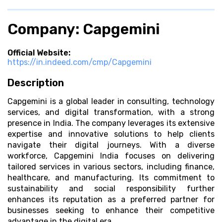
Company: Capgemini
Official Website:
https://in.indeed.com/cmp/Capgemini
Description
Capgemini is a global leader in consulting, technology
services, and digital transformation, with a strong
presence in India. The company leverages its extensive
expertise and innovative solutions to help clients
navigate their digital journeys. With a diverse
workforce, Capgemini India focuses on delivering
tailored services in various sectors, including finance,
healthcare, and manufacturing. Its commitment to
sustainability and social responsibility further
enhances its reputation as a preferred partner for
businesses seeking to enhance their competitive
advantage in the digital era.