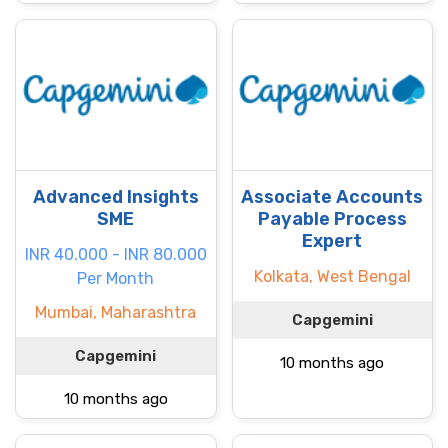
Advanced Insights
Associate Accounts
SME
Payable Process
Expert
INR 40.000 - INR 80.000
Kolkata, West Bengal
Per Month
Mumbai, Maharashtra
Capgemini
Capgemini
10 months ago
10 months ago