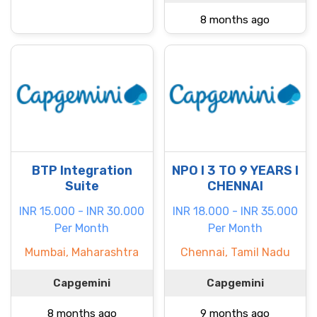
8 months ago
BTP Integration
NPO I 3 TO 9 YEARS I
Suite
CHENNAI
INR 15.000 - INR 30.000
INR 18.000 - INR 35.000
Per Month
Per Month
Mumbai, Maharashtra
Chennai, Tamil Nadu
Capgemini
Capgemini
8 months ago
9 months ago