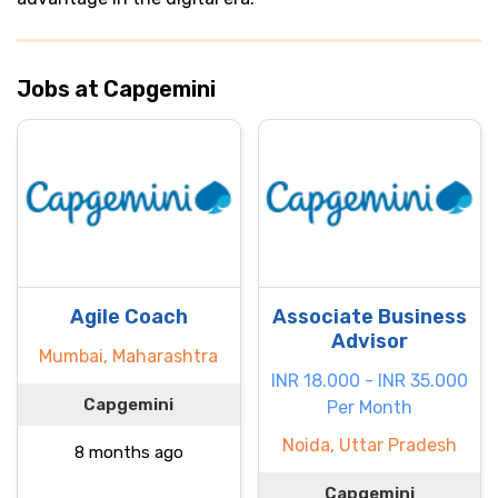
Jobs at Capgemini
Agile Coach
Associate Business
Advisor
Mumbai, Maharashtra
INR 18.000 - INR 35.000
Capgemini
Per Month
Noida, Uttar Pradesh
8 months ago
Capgemini