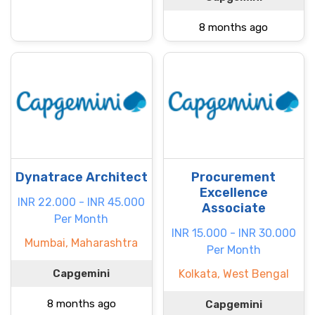
8 months ago
Dynatrace Architect
Procurement
Excellence
INR 22.000 - INR 45.000
Associate
Per Month
INR 15.000 - INR 30.000
Mumbai, Maharashtra
Per Month
Capgemini
Kolkata, West Bengal
8 months ago
Capgemini