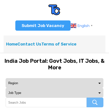
Submit Job Vacancy
English
▼
Home
Contact Us
Terms of Service
India Job Portal: Govt Jobs, IT Jobs, &
More