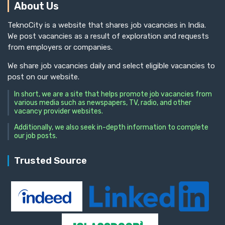
About Us
TeknoCity is a website that shares job vacancies in India.
We post vacancies as a result of exploration and requests
from employers or companies.
We share job vacancies daily and select eligible vacancies to
post on our website.
In short, we are a site that helps promote job vacancies from
various media such as newspapers, TV, radio, and other
vacancy provider websites.
Additionally, we also seek in-depth information to complete
our job posts.
Trusted Source