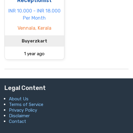
Receptionist
INR 10.000 - INR 18.000
Per Month
Vennala, Kerala
Buyerzkart
1 year ago
Legal Content
About Us
Terms of Service
Privacy Policy
Disclaimer
Contact