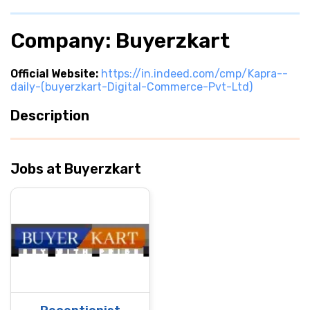
Company: Buyerzkart
Official Website:
https://in.indeed.com/cmp/Kapra--
daily-(buyerzkart-Digital-Commerce-Pvt-Ltd)
Description
Jobs at Buyerzkart