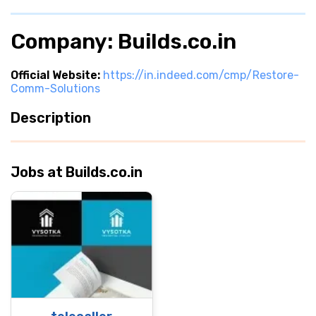
Company: Builds.co.in
Official Website:
https://in.indeed.com/cmp/Restore-
Comm-Solutions
Description
Jobs at Builds.co.in