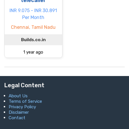
telecaller
INR 9.075 - INR 30.891
Per Month
Chennai, Tamil Nadu
Builds.co.in
1 year ago
Legal Content
About Us
Terms of Service
Privacy Policy
Disclaimer
Contact