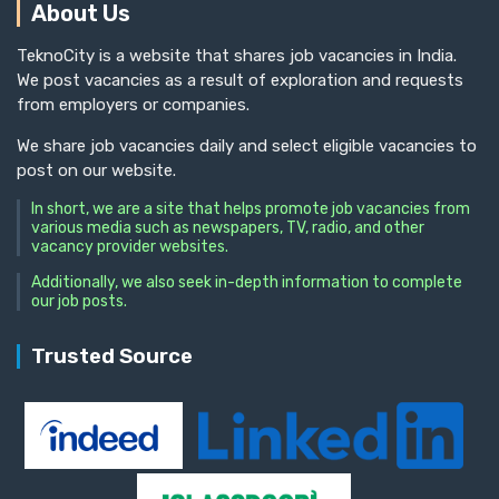
About Us
TeknoCity is a website that shares job vacancies in India.
We post vacancies as a result of exploration and requests
from employers or companies.
We share job vacancies daily and select eligible vacancies to
post on our website.
In short, we are a site that helps promote job vacancies from
various media such as newspapers, TV, radio, and other
vacancy provider websites.
Additionally, we also seek in-depth information to complete
our job posts.
Trusted Source