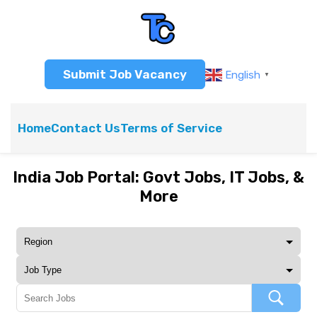
Submit Job Vacancy
English
▼
Home
Contact Us
Terms of Service
India Job Portal: Govt Jobs, IT Jobs, &
More