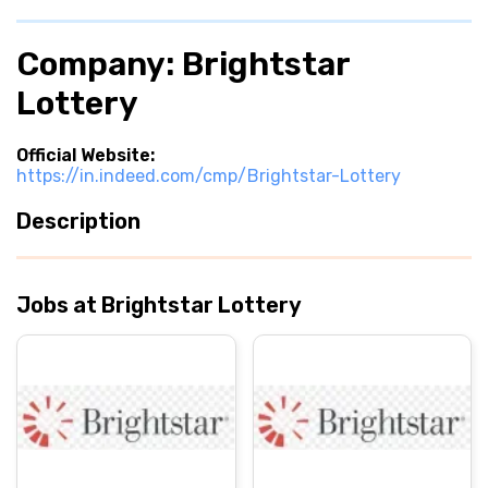
Company: Brightstar
Lottery
Official Website:
https://in.indeed.com/cmp/Brightstar-Lottery
Description
Jobs at Brightstar Lottery