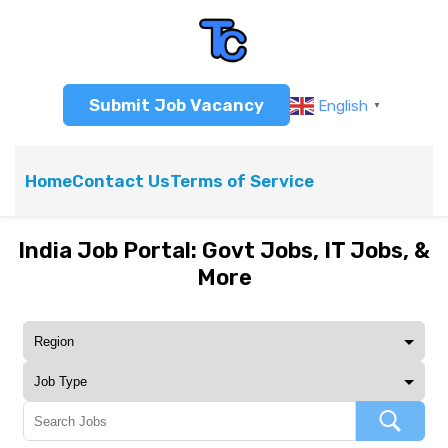
Submit Job Vacancy
English
▼
Home
Contact Us
Terms of Service
India Job Portal: Govt Jobs, IT Jobs, &
More