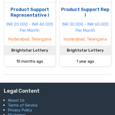
Product Support
Product Support Rep
Representative I
I
INR 20.000 - INR 40.000
INR 30.000 - INR 60.000
Per Month
Per Month
Hyderabad, Telangana
Hyderabad, Telangana
Brightstar Lottery
Brightstar Lottery
10 months ago
1 year ago
Legal Content
About Us
Terms of Service
Privacy Policy