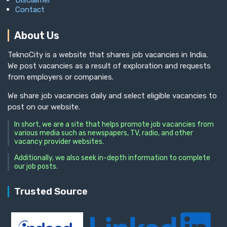
Disclaimer
Contact
About Us
TeknoCity is a website that shares job vacancies in India.
We post vacancies as a result of exploration and requests
from employers or companies.
We share job vacancies daily and select eligible vacancies to
post on our website.
In short, we are a site that helps promote job vacancies from
various media such as newspapers, TV, radio, and other
vacancy provider websites.
Additionally, we also seek in-depth information to complete
our job posts.
Trusted Source