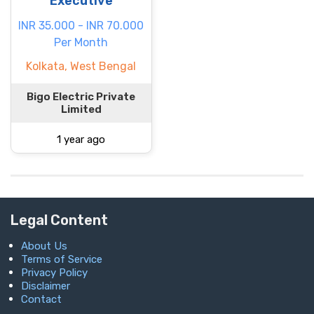
Executive
INR 35.000 - INR 70.000
Per Month
Kolkata, West Bengal
Bigo Electric Private
Limited
1 year ago
Legal Content
About Us
Terms of Service
Privacy Policy
Disclaimer
Contact