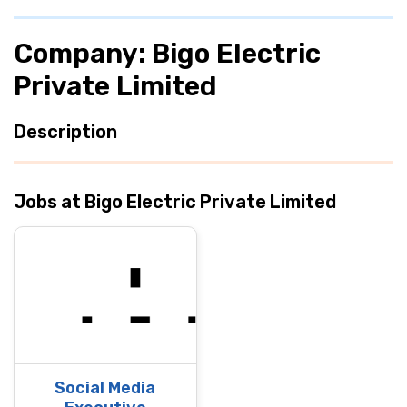
Company: Bigo Electric
Private Limited
Description
Jobs at Bigo Electric Private Limited
Social Media