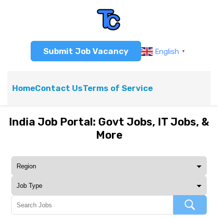
Submit Job Vacancy
English
▼
Home
Contact Us
Terms of Service
India Job Portal: Govt Jobs, IT Jobs, &
More