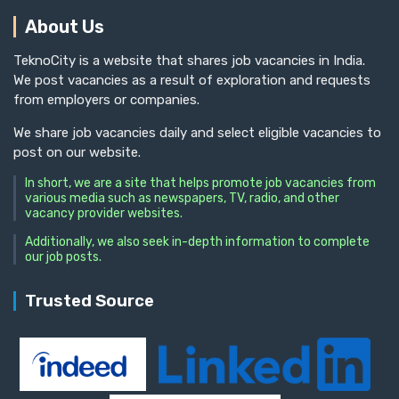
About Us
TeknoCity is a website that shares job vacancies in India.
We post vacancies as a result of exploration and requests
from employers or companies.
We share job vacancies daily and select eligible vacancies to
post on our website.
In short, we are a site that helps promote job vacancies from
various media such as newspapers, TV, radio, and other
vacancy provider websites.
Additionally, we also seek in-depth information to complete
our job posts.
Trusted Source