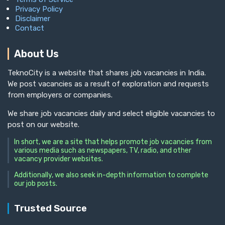
Privacy Policy
Disclaimer
Contact
About Us
TeknoCity is a website that shares job vacancies in India.
We post vacancies as a result of exploration and requests
from employers or companies.
We share job vacancies daily and select eligible vacancies to
post on our website.
In short, we are a site that helps promote job vacancies from
various media such as newspapers, TV, radio, and other
vacancy provider websites.
Additionally, we also seek in-depth information to complete
our job posts.
Trusted Source