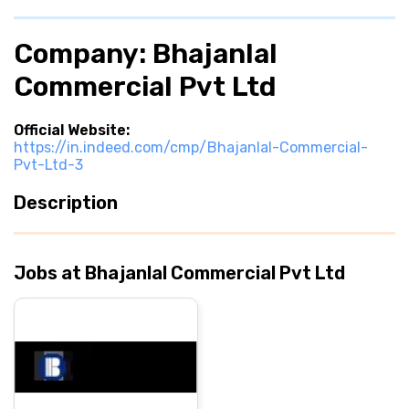
Company: Bhajanlal
Commercial Pvt Ltd
Official Website:
https://in.indeed.com/cmp/Bhajanlal-Commercial-
Pvt-Ltd-3
Description
Jobs at Bhajanlal Commercial Pvt Ltd