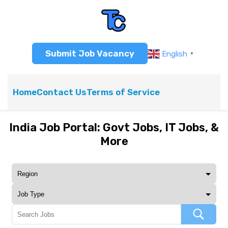
Submit Job Vacancy
English
▼
Home
Contact Us
Terms of Service
India Job Portal: Govt Jobs, IT Jobs, &
More