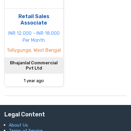
Retail Sales
Associate
INR 12.000 - INR 18.000
Per Month
Tollygunge, West Bengal
Bhajanlal Commercial
Pvt Ltd
1 year ago
Legal Content
About Us
Terms of Service