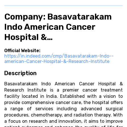
Company: Basavatarakam
Indo American Cancer
Hospital &…
Official Website:
https://in.indeed.com/cmp/Basavatarakam-Indo--
american-Cancer-Hospital-&-Research-Institute
Description
Basavatarakam Indo American Cancer Hospital &
Research Institute is a premier cancer treatment
facility located in India. Established with a vision to
provide comprehensive cancer care, the hospital offers
a range of services including advanced surgical
procedures, chemotherapy, and radiation therapy. With
a focus on research and innovation, it aims to improve