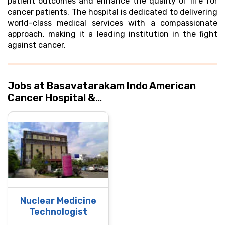
patient outcomes and enhance the quality of life for
cancer patients. The hospital is dedicated to delivering
world-class medical services with a compassionate
approach, making it a leading institution in the fight
against cancer.
Jobs at Basavatarakam Indo American
Cancer Hospital &…
Nuclear Medicine
Technologist