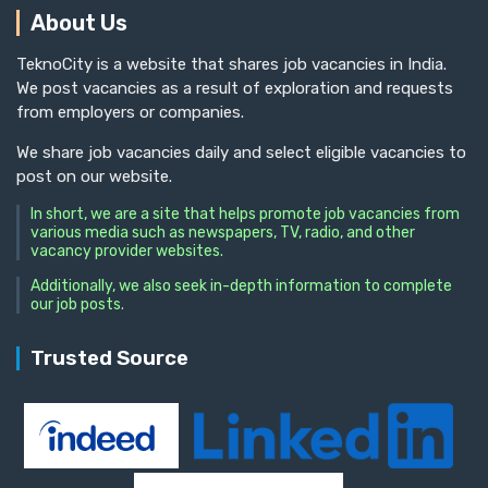
About Us
TeknoCity is a website that shares job vacancies in India.
We post vacancies as a result of exploration and requests
from employers or companies.
We share job vacancies daily and select eligible vacancies to
post on our website.
In short, we are a site that helps promote job vacancies from
various media such as newspapers, TV, radio, and other
vacancy provider websites.
Additionally, we also seek in-depth information to complete
our job posts.
Trusted Source