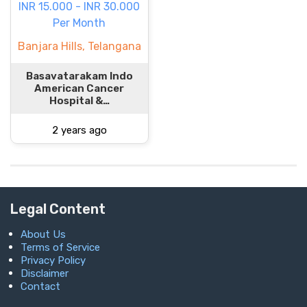
INR 15.000 - INR 30.000
Per Month
Banjara Hills, Telangana
Basavatarakam Indo
American Cancer
Hospital &…
2 years ago
Legal Content
About Us
Terms of Service
Privacy Policy
Disclaimer
Contact