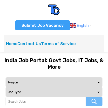
Submit Job Vacancy
English
▼
Home
Contact Us
Terms of Service
India Job Portal: Govt Jobs, IT Jobs, &
More