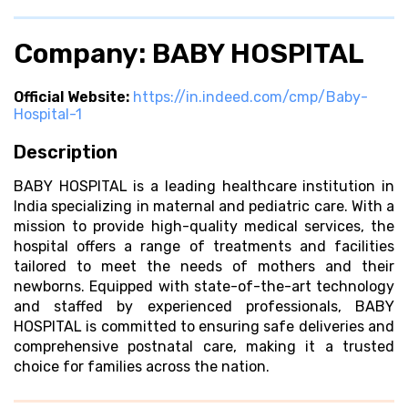
Company: BABY HOSPITAL
Official Website:
https://in.indeed.com/cmp/Baby-
Hospital-1
Description
BABY HOSPITAL is a leading healthcare institution in
India specializing in maternal and pediatric care. With a
mission to provide high-quality medical services, the
hospital offers a range of treatments and facilities
tailored to meet the needs of mothers and their
newborns. Equipped with state-of-the-art technology
and staffed by experienced professionals, BABY
HOSPITAL is committed to ensuring safe deliveries and
comprehensive postnatal care, making it a trusted
choice for families across the nation.