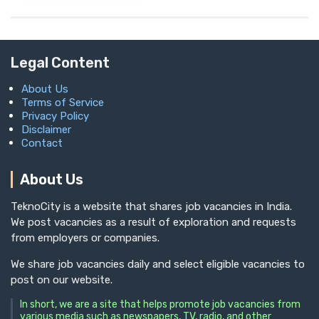
Legal Content
About Us
Terms of Service
Privacy Policy
Disclaimer
Contact
About Us
TeknoCity is a website that shares job vacancies in India.
We post vacancies as a result of exploration and requests
from employers or companies.
We share job vacancies daily and select eligible vacancies to
post on our website.
In short, we are a site that helps promote job vacancies from
various media such as newspapers, TV, radio, and other