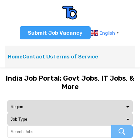
Submit Job Vacancy
English
▼
Home
Contact Us
Terms of Service
India Job Portal: Govt Jobs, IT Jobs, &
More