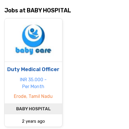
Jobs at BABY HOSPITAL
Duty Medical Officer
INR 35.000 -
Per Month
Erode, Tamil Nadu
BABY HOSPITAL
2 years ago