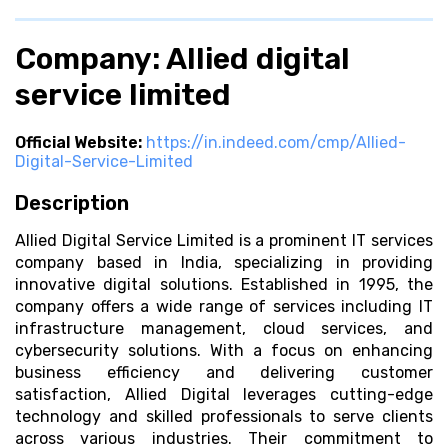
Company: Allied digital
service limited
Official Website:
https://in.indeed.com/cmp/Allied-
Digital-Service-Limited
Description
Allied Digital Service Limited is a prominent IT services
company based in India, specializing in providing
innovative digital solutions. Established in 1995, the
company offers a wide range of services including IT
infrastructure management, cloud services, and
cybersecurity solutions. With a focus on enhancing
business efficiency and delivering customer
satisfaction, Allied Digital leverages cutting-edge
technology and skilled professionals to serve clients
across various industries. Their commitment to