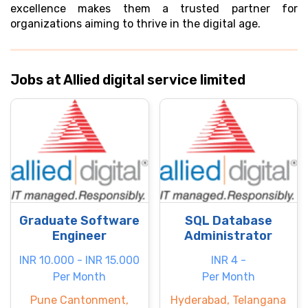
excellence makes them a trusted partner for
organizations aiming to thrive in the digital age.
Jobs at Allied digital service limited
Graduate Software
SQL Database
Engineer
Administrator
INR 10.000 - INR 15.000
INR 4 -
Per Month
Per Month
Pune Cantonment,
Hyderabad, Telangana