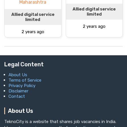
Maharashtra
Allied digital service
limited
Allied digital service
limited
2 years ago
2 years ago
Legal Content
About Us
Terms of Service
Privacy Policy
Disclaimer
Contact
About Us
TeknoCity is a website that shares job vacancies in India.