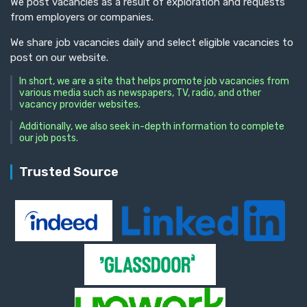
We post vacancies as a result of exploration and requests
from employers or companies.
We share job vacancies daily and select eligible vacancies to
post on our website.
In short, we are a site that helps promote job vacancies from
various media such as newspapers, TV, radio, and other
vacancy provider websites.
Additionally, we also seek in-depth information to complete
our job posts.
Trusted Source