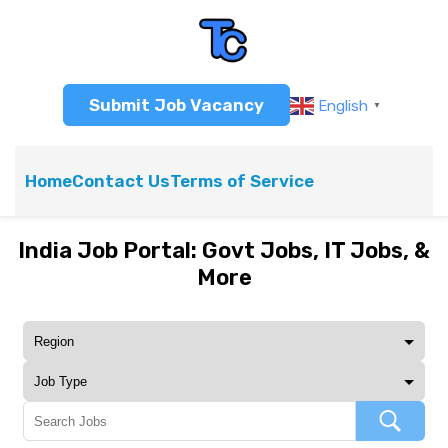
Submit Job Vacancy
English
▼
Home
Contact Us
Terms of Service
India Job Portal: Govt Jobs, IT Jobs, &
More