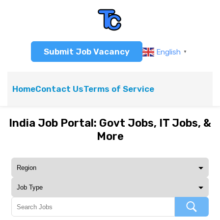
Submit Job Vacancy
English
▼
Home
Contact Us
Terms of Service
India Job Portal: Govt Jobs, IT Jobs, &
More