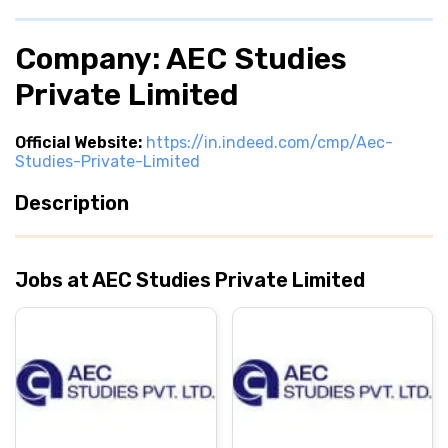
Company: AEC Studies
Private Limited
Official Website:
https://in.indeed.com/cmp/Aec-
Studies-Private-Limited
Description
Jobs at AEC Studies Private Limited