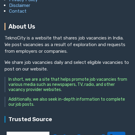
Disclaimer
Contact
About Us
TeknoCity is a website that shares job vacancies in India.
We post vacancies as a result of exploration and requests
from employers or companies.
We share job vacancies daily and select eligible vacancies to
post on our website.
In short, we are a site that helps promote job vacancies from
various media such as newspapers, TV, radio, and other
vacancy provider websites.
Additionally, we also seek in-depth information to complete
our job posts.
Trusted Source