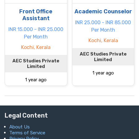
Front Office
Academic Counselor
Assistant
INR 25.000 - INR 85.000
INR 15.000 - INR 25.000
Per Month
Per Month
Kochi, Kerala
Kochi, Kerala
AEC Studies Private
Limited
AEC Studies Private
Limited
1 year ago
1 year ago
Legal Content
About Us
Terms of Service
Privacy Policy