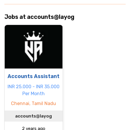
Jobs at accounts@layog
Accounts Assistant
INR 25.000 - INR 35.000
Per Month
Chennai, Tamil Nadu
accounts@layog
2 years ago