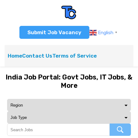
Submit Job Vacancy
English
▼
Home
Contact Us
Terms of Service
India Job Portal: Govt Jobs, IT Jobs, &
More