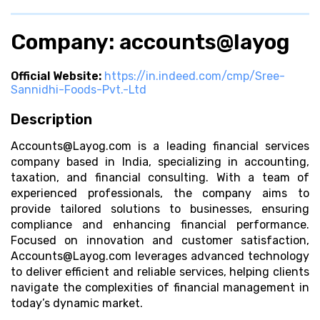
Company: accounts@layog
Official Website:
https://in.indeed.com/cmp/Sree-
Sannidhi-Foods-Pvt.-Ltd
Description
Accounts@Layog.com
is a leading financial services
company based in India, specializing in accounting,
taxation, and financial consulting. With a team of
experienced professionals, the company aims to
provide tailored solutions to businesses, ensuring
compliance and enhancing financial performance.
Focused on innovation and customer satisfaction,
Accounts@Layog.com
leverages advanced technology
to deliver efficient and reliable services, helping clients
navigate the complexities of financial management in
today’s dynamic market.