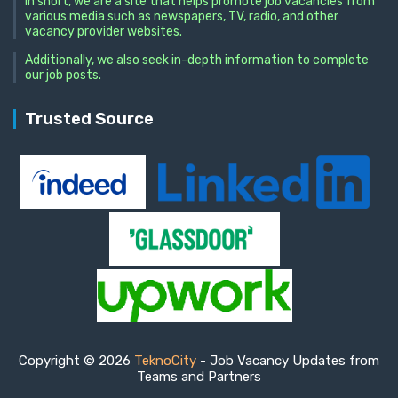
In short, we are a site that helps promote job vacancies from
various media such as newspapers, TV, radio, and other
vacancy provider websites.
Additionally, we also seek in-depth information to complete
our job posts.
Trusted Source
Copyright © 2026
TeknoCity
- Job Vacancy Updates from
Teams and Partners