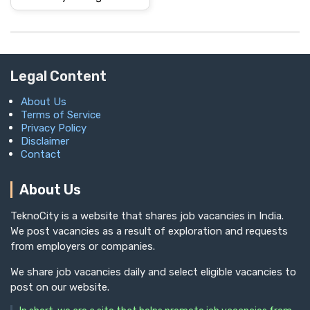
Legal Content
About Us
Terms of Service
Privacy Policy
Disclaimer
Contact
About Us
TeknoCity is a website that shares job vacancies in India.
We post vacancies as a result of exploration and requests
from employers or companies.
We share job vacancies daily and select eligible vacancies to
post on our website.