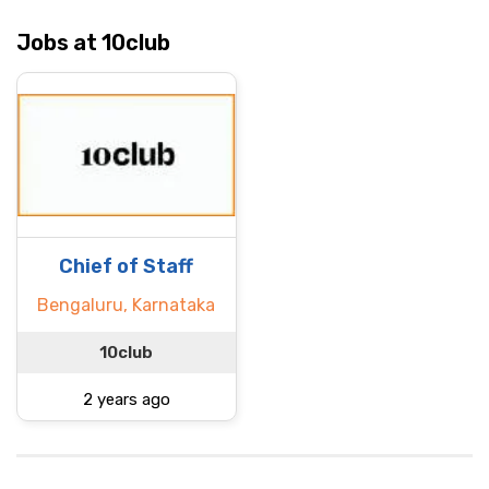
Jobs at 10club
Chief of Staff
Bengaluru, Karnataka
10club
2 years ago