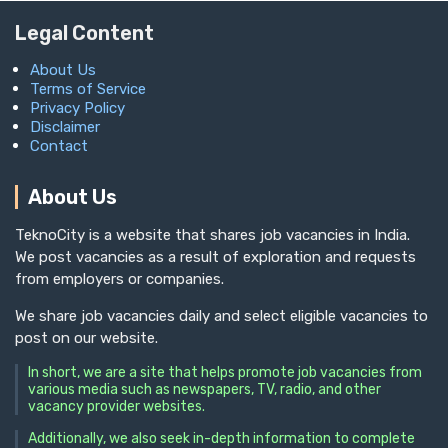
Legal Content
About Us
Terms of Service
Privacy Policy
Disclaimer
Contact
About Us
TeknoCity is a website that shares job vacancies in India.
We post vacancies as a result of exploration and requests
from employers or companies.
We share job vacancies daily and select eligible vacancies to
post on our website.
In short, we are a site that helps promote job vacancies from
various media such as newspapers, TV, radio, and other
vacancy provider websites.
Additionally, we also seek in-depth information to complete