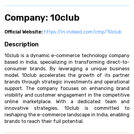
Company: 10club
Official Website:
https://in.indeed.com/cmp/10club
Description
10club is a dynamic e-commerce technology company
based in India, specializing in transforming direct-to-
consumer brands. By leveraging a unique business
model, 10club accelerates the growth of its partner
brands through strategic investments and operational
support. The company focuses on enhancing brand
visibility and customer engagement in the competitive
online marketplace. With a dedicated team and
innovative strategies, 10club is committed to
reshaping the e-commerce landscape in India, enabling
brands to reach their full potential.