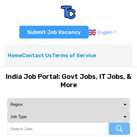
Submit Job Vacancy
English
▼
Home
Contact Us
Terms of Service
India Job Portal: Govt Jobs, IT Jobs, &
More